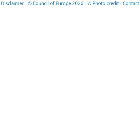
Disclaimer - © Council of Europe 2026 - © Photo credit
-
Contact