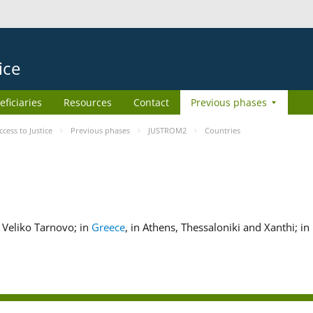
ice
eficiaries
Resources
Contact
Previous phases
ess to Justice
Previous phases
JUSTROM2
Countries
nd Veliko Tarnovo; in
Greece
, in Athens, Thessaloniki and Xanthi; in