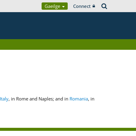
Gaeilge
Connect
Italy
, in Rome and Naples; and in
Romania
, in