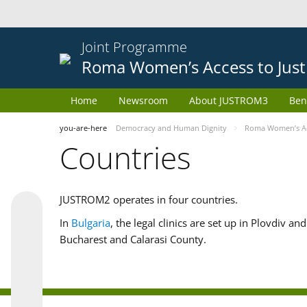
Joint Programme
Roma Women’s Access to Just
Home
Newsroom
About JUSTROM3
Ben
you-are-here
Democracy and Human Dignity
Roma Women’s Acc
Countries
JUSTROM2 operates in four countries.
In
Bulgaria
, the legal clinics are set up in Plovdiv a
Bucharest and Calarasi County.