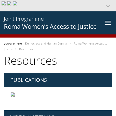
Joint Programme
Roma Women’s Access to Justice
you-are-here
Democracy and Human Dignity
Roma Women’s Access to
Justice
Resources
Resources
PUBLICATIONS