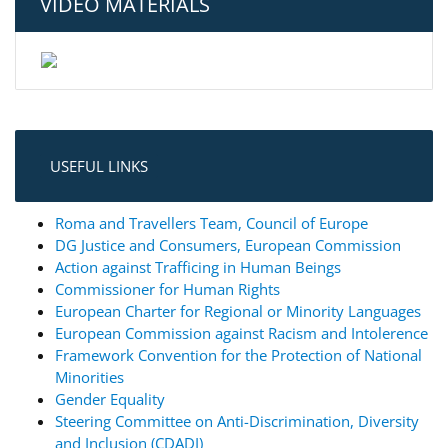
VIDEO MATERIALS
USEFUL LINKS
Roma and Travellers Team, Council of Europe
DG Justice and Consumers, European Commission
Action against Trafficing in Human Beings
Commissioner for Human Rights
European Charter for Regional or Minority Languages
European Commission against Racism and Intolerence
Framework Convention for the Protection of National
Minorities
Gender Equality
Steering Committee on Anti-Discrimination, Diversity
and Inclusion (CDADI)