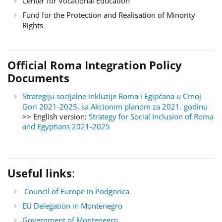
Center for Vocational Education
Fund for the Protection and Realisation of Minority
Rights
Official Roma Integration Policy
Documents
Strategiju socijalne inkluzije Roma i Egipćana u Crnoj
Gori 2021-2025, sa Akcionim planom za 2021. godinu
>> English version:
Strategy for Social Inclusion of Roma
and Egyptians 2021-2025
Useful links
:
Council of Europe in Podgorica
EU Delegation in Montenegro
Government of Montenegro