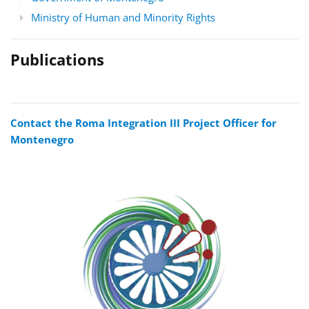
Ministry of Human and Minority Rights
Publications
Contact the Roma Integration III Project Officer for
Montenegro