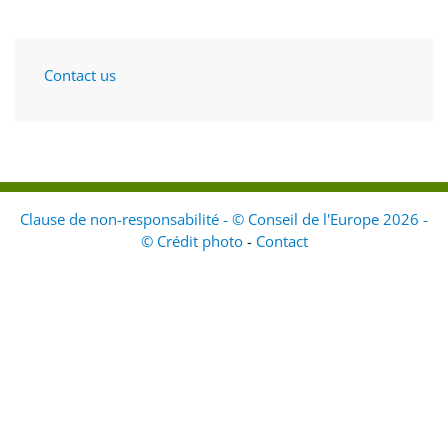
Contact us
Clause de non-responsabilité - © Conseil de l'Europe 2026 -
© Crédit photo
-
Contact