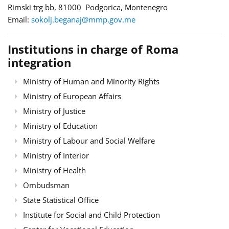
Rimski trg bb, 81000 Podgorica, Montenegro
Email:
sokolj.beganaj@mmp.gov.me
Institutions in charge of Roma
integration
Ministry of Human and Minority Rights
Ministry of European Affairs
Ministry of Justice
Ministry of Education
Ministry of Labour and Social Welfare
Ministry of Interior
Ministry of Health
Ombudsman
State Statistical Office
Institute for Social and Child Protection