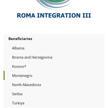
Beneficiaries
Albania
Bosnia and Herzegovina
Kosovo*
Montenegro
North-Macedonia
Serbia
Turkiye