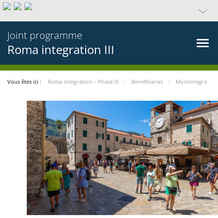
Joint programme
Roma integration III
Vous êtes ici :
Roma integration – Phase III
Beneficiaries
Montenegro