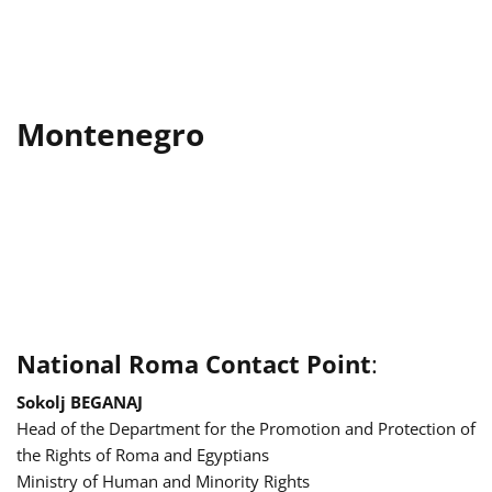
Montenegro
National Roma Contact Point
:
Sokolj BEGANAJ
Head of the Department for the Promotion and Protection of
the Rights of Roma and Egyptians
Ministry of Human and Minority Rights