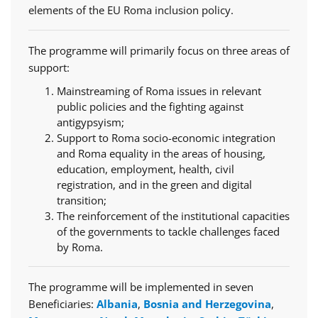
elements of the EU Roma inclusion policy.
The programme will primarily focus on three areas of
support:
Mainstreaming of Roma issues in relevant
public policies and the fighting against
antigypsyism;
Support to Roma socio-economic integration
and Roma equality in the areas of housing,
education, employment, health, civil
registration, and in the green and digital
transition;
The reinforcement of the institutional capacities
of the governments to tackle challenges faced
by Roma.
The programme will be implemented in seven
Beneficiaries:
Albania
,
Bosnia and Herzegovina
,