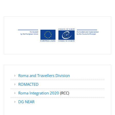
Roma and Travellers Division
ROMACTED
Roma Integration 2020
(RCC)
DG NEAR