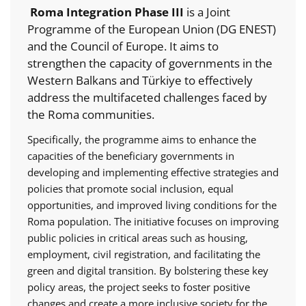
Roma Integration Phase III
is a Joint
Programme of the European Union (DG ENEST)
and the Council of Europe. It aims to
strengthen the capacity of governments in the
Western Balkans and Türkiye to effectively
address the multifaceted challenges faced by
the Roma communities.
Specifically, the programme aims to enhance the
capacities of the beneficiary governments in
developing and implementing effective strategies and
policies that promote social inclusion, equal
opportunities, and improved living conditions for the
Roma population. The initiative focuses on improving
public policies in critical areas such as housing,
employment, civil registration, and facilitating the
green and digital transition. By bolstering these key
policy areas, the project seeks to foster positive
changes and create a more inclusive society for the