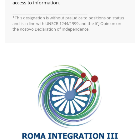
access to information.
________________________________________
*This designation is without prejudice to positions on status
and is in line with UNSCR 1244/1999 and the ICJ Opinion on
the Kosovo Declaration of Independence.