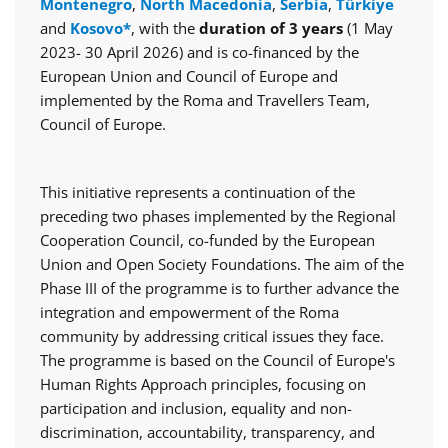
Montenegro
,
North Macedonia
,
Serbia
,
Türkiye
and
Kosovo*
, with the
duration of 3 years
(1 May
2023- 30 April 2026) and is co-financed by the
European Union and Council of Europe and
implemented by the Roma and Travellers Team,
Council of Europe.
This initiative represents a continuation of the
preceding two phases implemented by the Regional
Cooperation Council, co-funded by the European
Union and Open Society Foundations. The aim of the
Phase III of the programme is to further advance the
integration and empowerment of the Roma
community by addressing critical issues they face.
The programme is based on the Council of Europe's
Human Rights Approach principles, focusing on
participation and inclusion, equality and non-
discrimination, accountability, transparency, and