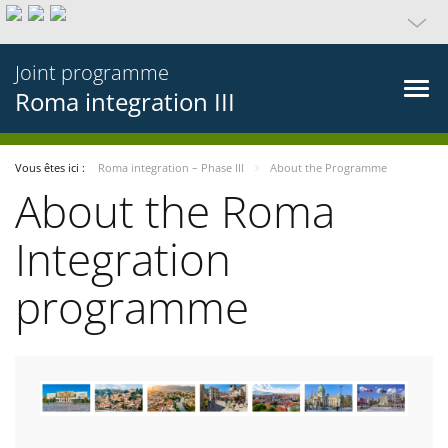
Joint programme
Roma integration III
Vous êtes ici :
Roma integration – Phase III
About the Programme
About the Roma
Integration
programme