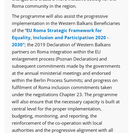
Roma community in the region.
The programme will also assist the progressive
implementation in the Western Balkans Beneficiaries
of the “
EU Roma Strategic Framework for
Equality, Inclusion and Participation 2020 -
2030”
; the 2019 Declaration of Western Balkans
partners on Roma integration within the EU
enlargement process (Poznan Declaration) and
subsequent commitments made by the governments
at the annual ministerial meetings and endorsed
within the Berlin Process Summits; and progress on
fulfilment of Roma inclusion commitments taken
under the negotiations Chapter 23. The programme
will also ensure that the necessary capacity is built at
central level for the proper implementation,
budgeting, monitoring, and reporting, the
reinforcement of the co-operation with local
authorities and the progressive alignment with all