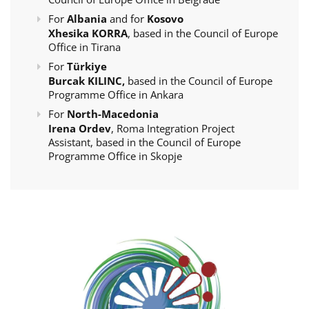
For
Albania
and for
Kosovo
Xhesika KORRA
, based in the Council of Europe
Office in Tirana
For
Türkiye
Burcak KILINC,
based in the Council of Europe
Programme Office in Ankara
For
North-Macedonia
Irena Ordev
, Roma Integration Project
Assistant, based in the Council of Europe
Programme Office in Skopje