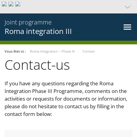
Joint programme
Roma integration III
Vous êtes ici :
Roma integration – Phase III
Contact
Contact-us
If you have any questions regarding the Roma
Integration Phase III Programme, comments on the
activities or requests for documents or information,
please do not hesitate to contact us by filling in the
contact form below: