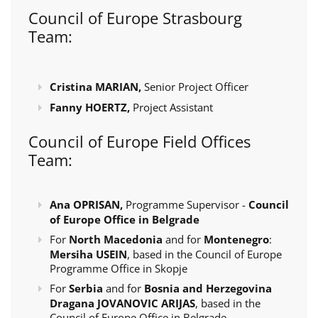
Council of Europe Strasbourg
Team:
Cristina MARIAN,
Senior Project Officer
Fanny HOERTZ,
Project Assistant
Council of Europe Field Offices
Team:
Ana OPRISAN,
Programme Supervisor -
Council
of Europe Office in Belgrade
For
North Macedonia
and for
Montenegro
:
Mersiha USEIN
, based in the Council of Europe
Programme Office in Skopje
For
Serbia
and for
Bosnia and Herzegovina
Dragana JOVANOVIC ARIJAS
, based in the
Council of Europe Office in Belgrade