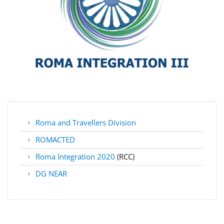
Roma and Travellers Division
ROMACTED
Roma Integration 2020
(RCC)
DG NEAR