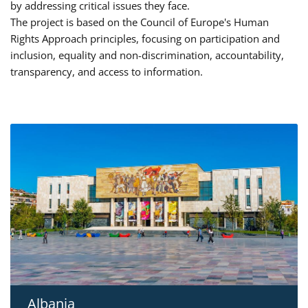
by addressing critical issues they face.
The project is based on the Council of Europe's Human
Rights Approach principles, focusing on participation and
inclusion, equality and non-discrimination, accountability,
transparency, and access to information.
Albania