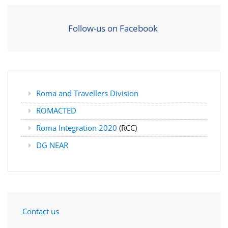
Follow-us on Facebook
Roma and Travellers Division
ROMACTED
Roma Integration 2020
(RCC)
DG NEAR
Contact us