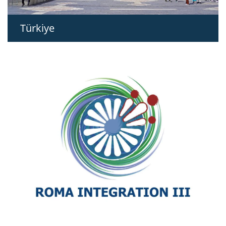
Türkiye