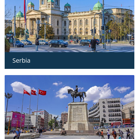
Serbia