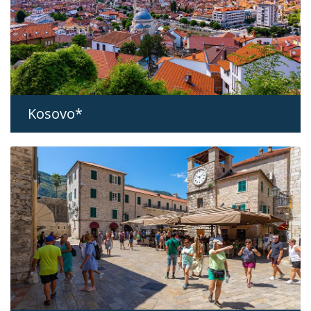
Kosovo*