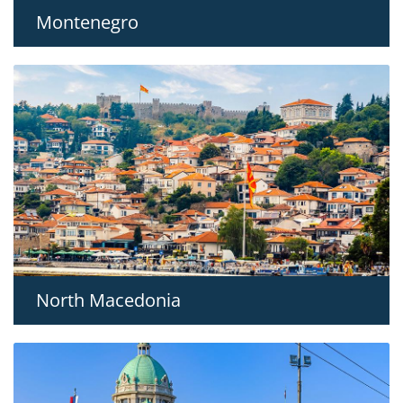
Montenegro
North Macedonia