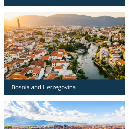
Bosnia and Herzegovina