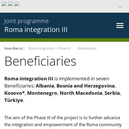
Joint programme
Roma integration III
Vous êtes ici :
Roma integration – Phase III
Beneficiaries
Beneficiaries
Roma integration III
is implemented in seven
Beneficiaries:
Albania
,
Bosnia and Herzegovina
,
Kosovo*
,
Montenegro
,
North Macedonia
,
Serbia
,
Türkiye
.
The aim of the Phase III of the project is to further advance
the integration and empowerment of the Roma community