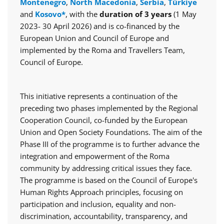
Montenegro
,
North Macedonia
,
Serbia
,
Türkiye
and
Kosovo*
, with the
duration of 3 years
(1 May
2023- 30 April 2026) and is co-financed by the
European Union and Council of Europe and
implemented by the Roma and Travellers Team,
Council of Europe.
This initiative represents a continuation of the
preceding two phases implemented by the Regional
Cooperation Council, co-funded by the European
Union and Open Society Foundations. The aim of the
Phase III of the programme is to further advance the
integration and empowerment of the Roma
community by addressing critical issues they face.
The programme is based on the Council of Europe's
Human Rights Approach principles, focusing on
participation and inclusion, equality and non-
discrimination, accountability, transparency, and