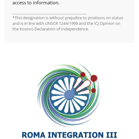
access to information.
________________________________________
*This designation is without prejudice to positions on status
and is in line with UNSCR 1244/1999 and the ICJ Opinion on
the Kosovo Declaration of Independence.