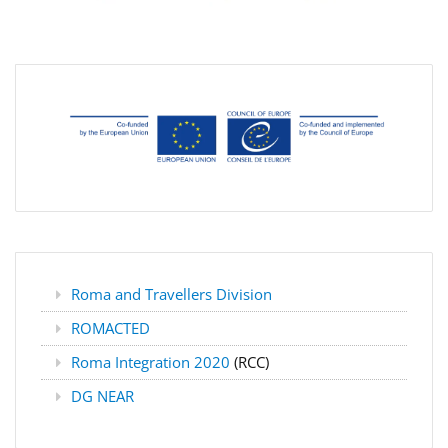
Roma and Travellers Division
ROMACTED
Roma Integration 2020
(RCC)
DG NEAR