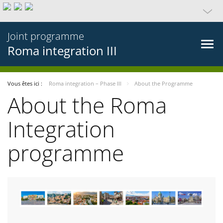
Joint programme
Roma integration III
Vous êtes ici :
Roma integration – Phase III
About the Programme
About the Roma
Integration
programme