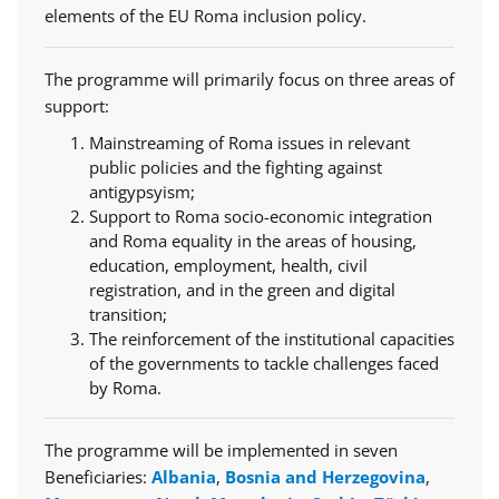
elements of the EU Roma inclusion policy.
The programme will primarily focus on three areas of
support:
Mainstreaming of Roma issues in relevant
public policies and the fighting against
antigypsyism;
Support to Roma socio-economic integration
and Roma equality in the areas of housing,
education, employment, health, civil
registration, and in the green and digital
transition;
The reinforcement of the institutional capacities
of the governments to tackle challenges faced
by Roma.
The programme will be implemented in seven
Beneficiaries:
Albania
,
Bosnia and Herzegovina
,