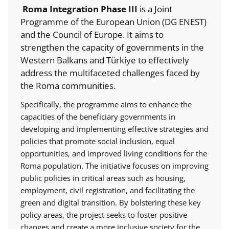
Roma Integration Phase III
is a Joint
Programme of the European Union (DG ENEST)
and the Council of Europe. It aims to
strengthen the capacity of governments in the
Western Balkans and Türkiye to effectively
address the multifaceted challenges faced by
the Roma communities.
Specifically, the programme aims to enhance the
capacities of the beneficiary governments in
developing and implementing effective strategies and
policies that promote social inclusion, equal
opportunities, and improved living conditions for the
Roma population. The initiative focuses on improving
public policies in critical areas such as housing,
employment, civil registration, and facilitating the
green and digital transition. By bolstering these key
policy areas, the project seeks to foster positive
changes and create a more inclusive society for the