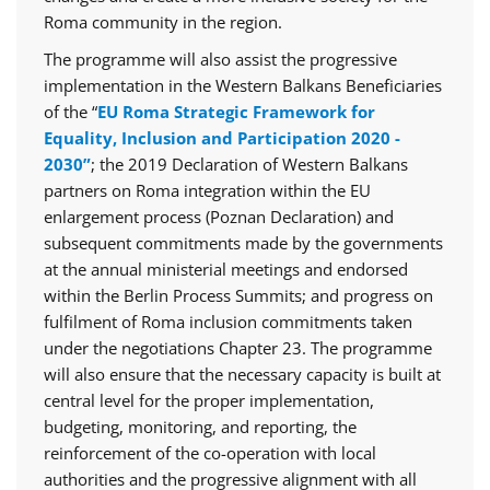
Roma community in the region.
The programme will also assist the progressive
implementation in the Western Balkans Beneficiaries
of the “
EU Roma Strategic Framework for
Equality, Inclusion and Participation 2020 -
2030”
; the 2019 Declaration of Western Balkans
partners on Roma integration within the EU
enlargement process (Poznan Declaration) and
subsequent commitments made by the governments
at the annual ministerial meetings and endorsed
within the Berlin Process Summits; and progress on
fulfilment of Roma inclusion commitments taken
under the negotiations Chapter 23. The programme
will also ensure that the necessary capacity is built at
central level for the proper implementation,
budgeting, monitoring, and reporting, the
reinforcement of the co-operation with local
authorities and the progressive alignment with all