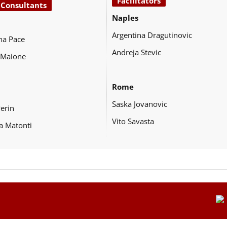
Facilitators
 Consultants
Naples
Argentina Dragutinovic
na Pace
Andreja Stevic
 Maione
Rome
Saska Jovanovic
Perin
Vito Savasta
a Matonti