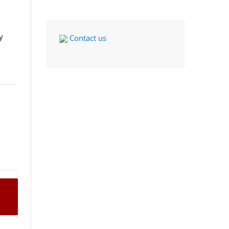
y
Contact us