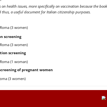
us on health issues, more specifically on vaccination because the book
nd thus, a useful document for Italian citizenship purposes.
re Roma (3 women)
n screening
re Roma (3 women)
tion screening
re Roma (1 woman)
 screening of pregnant women
e Roma (3 women)