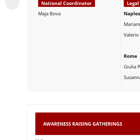
National Coordinator
Legal
Maja Bova
Naples
Marian
Valerio
Rome
Giulia 
Susann
AWARENESS RAISING GATHERINGS