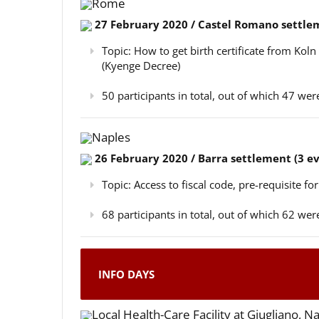
Rome
27 February 2020 / Castel Romano settlem
Topic: How to get birth certificate from Kol
(Kyenge Decree)
50 participants in total, out of which 47 w
Naples
26 February 2020 / Barra settlement (3 e
Topic: Access to fiscal code, pre-requisite for
68 participants in total, out of which 62 w
INFO DAYS
Local Health-Care Facility at Giugliano, N