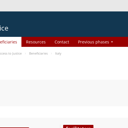
ice
eficiaries
Resources
Contact
Previous phases
ess to Justice
Beneficiaries
Italy