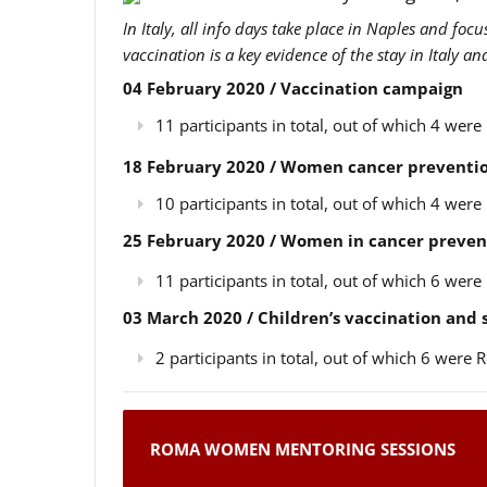
In Italy, all info days take place in Naples and foc
vaccination is a key evidence of the stay in Italy a
04 February 2020 / Vaccination campaign
11 participants in total, out of which 4 we
18 February 2020 / Women cancer preventio
10 participants in total, out of which 4 we
25 February 2020 / Women in cancer preven
11 participants in total, out of which 6 we
03 March 2020 / Children’s vaccination and
2 participants in total, out of which 6 wer
ROMA WOMEN MENTORING SESSIONS