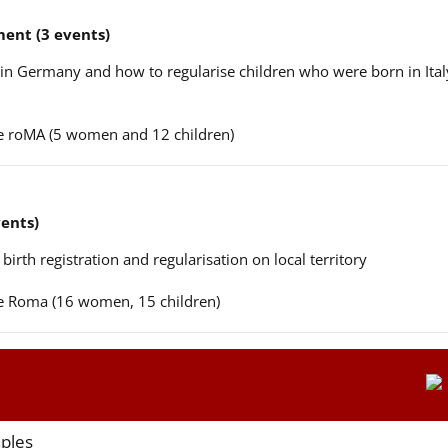
ent (3 events)
n in Germany and how to regularise children who were born in Ital
ere roMA (5 women and 12 children)
vents)
 birth registration and regularisation on local territory
ere Roma (16 women, 15 children)
aples