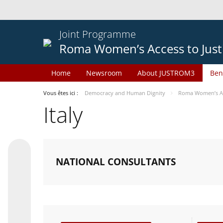
Joint Programme
Roma Women’s Access to Just
Home
Newsroom
About JUSTROM3
Ben
Vous êtes ici :
Democracy and Human Dignity
Roma Women’s Acc
Italy
NATIONAL CONSULTANTS