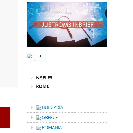
IT
NAPLES
ROME
BULGARIA
GREECE
ROMANIA