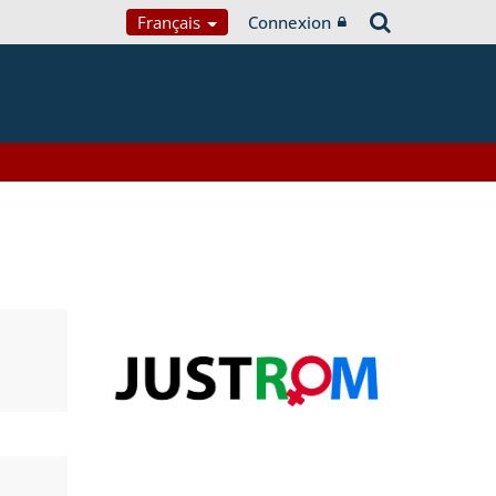
Français
Connexion