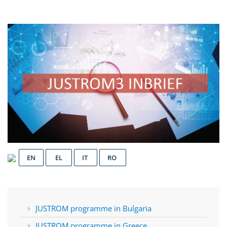
EN
EL
IT
RO
JUSTROM programme in Bulgaria
JUSTROM programme in Greece