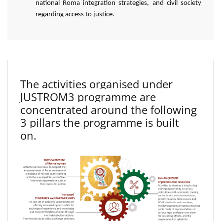
national Roma integration strategies, and civil society
regarding access to justice.
The activities organised under
JUSTROM3 programme are
concentrated around the following
3 pillars the programme is built
on.