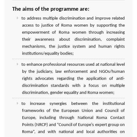
The aims of the programme are:
to address multiple discrimination and improve related
access to justice of Roma women by supporting the
empowerment of Roma women through increasing
their awareness about discrimination, complaint
mechanisms, the justice system and human rights
institutions/equality bodies;
to enhance professional resources used at national level
by the judiciary, law enforcement and NGOs/human
rights advocates regarding the application of anti-
discrimination standards with a focus on multiple
discrimination, gender equality and Roma women;
to increase synergies between the institutional
frameworks of the European Union and Council of
Europe, including through National Roma Contact
Points (NRCP) and “Council of Europe’s expert group on
Roma”, and with national and local authorities on