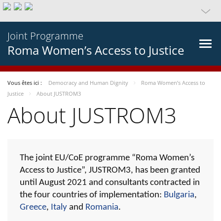
Joint Programme
Roma Women’s Access to Justice
Vous êtes ici :
Democracy and Human Dignity
Roma Women’s Access to
Justice
About JUSTROM3
About JUSTROM3
The joint EU/CoE programme “Roma Women’s
Access to Justice”, JUSTROM3, has been granted
until August 2021 and consultants contracted in
the four countries of implementation:
Bulgaria
,
Greece
,
Italy
and
Romania
.