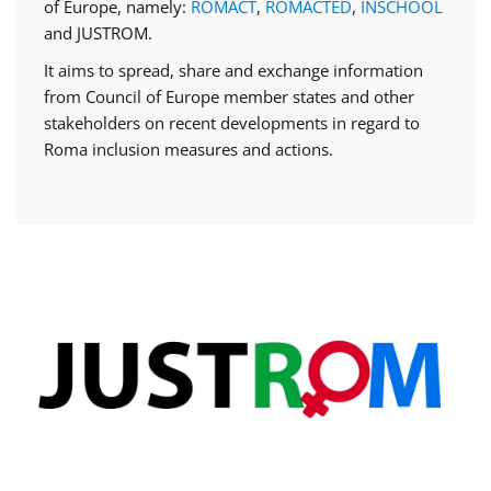
of Europe, namely:
ROMACT
,
ROMACTED
,
INSCHOOL
and JUSTROM.
It aims to spread, share and exchange information
from Council of Europe member states and other
stakeholders on recent developments in regard to
Roma inclusion measures and actions.