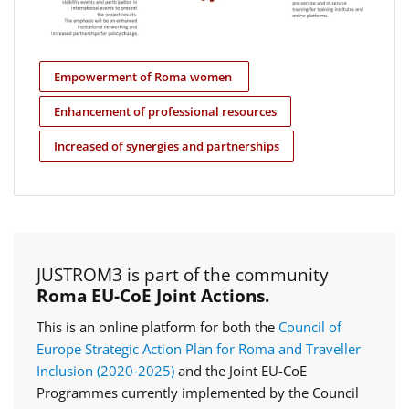
Empowerment of Roma women
Enhancement of professional resources
Increased of synergies and partnerships
JUSTROM3 is part of the community
Roma EU-CoE Joint Actions.
This is an online platform for both the
Council of
Europe Strategic Action Plan for Roma and Traveller
Inclusion (2020‑2025)
and the Joint EU-CoE
Programmes currently implemented by the Council