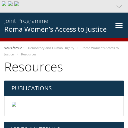
Joint Programme
Roma Women’s Access to Justice
Vous êtes ici :
Democracy and Human Dignity
Roma Women’s Access to
Justice
Resources
Resources
PUBLICATIONS