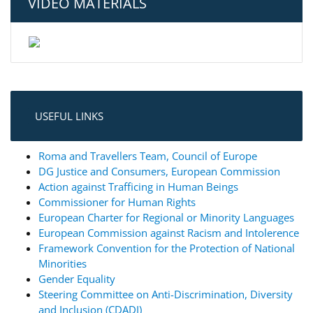
VIDEO MATERIALS
USEFUL LINKS
Roma and Travellers Team, Council of Europe
DG Justice and Consumers, European Commission
Action against Trafficing in Human Beings
Commissioner for Human Rights
European Charter for Regional or Minority Languages
European Commission against Racism and Intolerence
Framework Convention for the Protection of National
Minorities
Gender Equality
Steering Committee on Anti-Discrimination, Diversity
and Inclusion (CDADI)