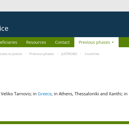
ice
eficiaries
Resources
Contact
Previous phases
ess to Justice
Previous phases
JUSTROM2
Countries
nd Veliko Tarnovo; in
Greece
, in Athens, Thessaloniki and Xanthi; in