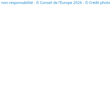
 non-responsabilité - © Conseil de l'Europe 2026 - © Crédit phot