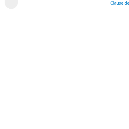
Clause de