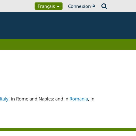
Français
Connexion
Italy
, in Rome and Naples; and in
Romania
, in