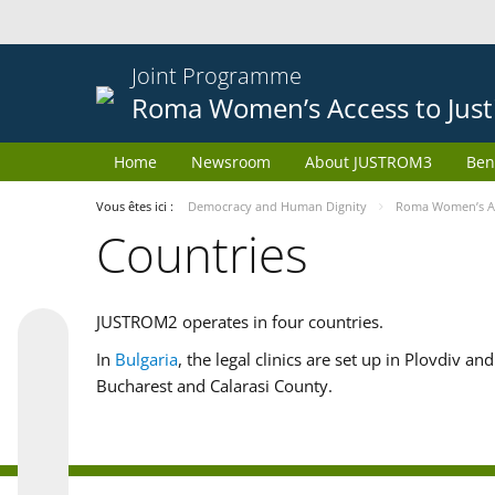
Joint Programme
Roma Women’s Access to Just
Home
Newsroom
About JUSTROM3
Ben
Vous êtes ici :
Democracy and Human Dignity
Roma Women’s Acc
Countries
JUSTROM2 operates in four countries.
In
Bulgaria
, the legal clinics are set up in Plovdiv a
Bucharest and Calarasi County.