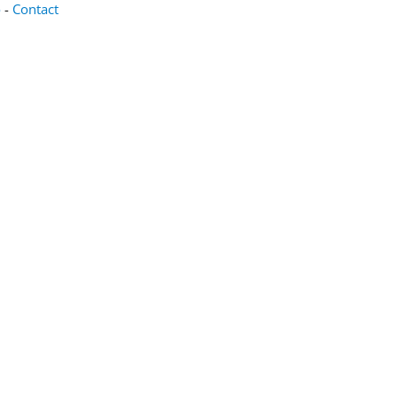
o
-
Contact