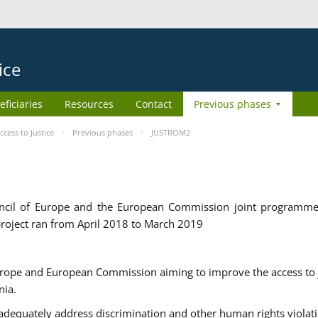
ice
eficiaries
Resources
Contact
Previous phases
ess to Justice
Previous phases
JUSTROM2
cil of Europe and the European Commission joint programme
roject ran from April 2018 to March 2019
urope and European Commission aiming to improve the access to 
nia.
uately address discrimination and other human rights violat