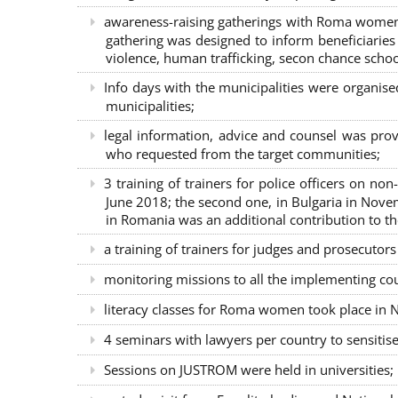
awareness-raising gatherings with Roma women a
gathering was designed to inform beneficiaries 
violence, human trafficking, secon chance school
Info days with the municipalities were organi
municipalities;
legal information, advice and counsel was prov
who requested from the target communities;
3 training of trainers for police officers on n
June 2018; the second one, in Bulgaria in Nove
in Romania was an additional contribution to 
a training of trainers for judges and prosecutor
monitoring missions to all the implementing co
literacy classes for Roma women took place in Na
4 seminars with lawyers per country to sensiti
Sessions on JUSTROM were held in universities;