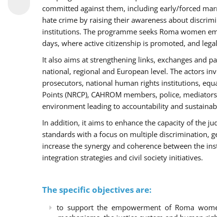
committed against them, including early/forced marri
hate crime by raising their awareness about discri
institutions. The programme seeks Roma women empo
days, where active citizenship is promoted, and legal
It also aims at strengthening links, exchanges and pa
national, regional and European level. The actors inv
prosecutors, national human rights institutions, equ
Points (NRCP), CAHROM members, police, mediators 
environment leading to accountability and sustainab
In addition, it aims to enhance the capacity of the ju
standards with a focus on multiple discrimination, 
increase the synergy and coherence between the ins
integration strategies and civil society initiatives.
The specific objectives are:
to support the empowerment of Roma women t