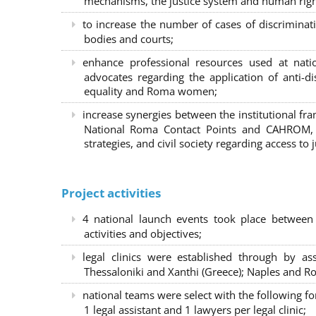
mechanisms, the justice system and human right
to increase the number of cases of discrimina
bodies and courts;
enhance professional resources used at nat
advocates regarding the application of anti-d
equality and Roma women;
increase synergies between the institutional f
National Roma Contact Points and CAHROM, a
strategies, and civil society regarding access to j
Project activities
4 national launch events took place between
activities and objectives;
legal clinics were established through by as
Thessaloniki and Xanthi (Greece)
; Naples and Ro
national teams were select with the following f
1 legal assistant and 1 lawyers per legal clinic;