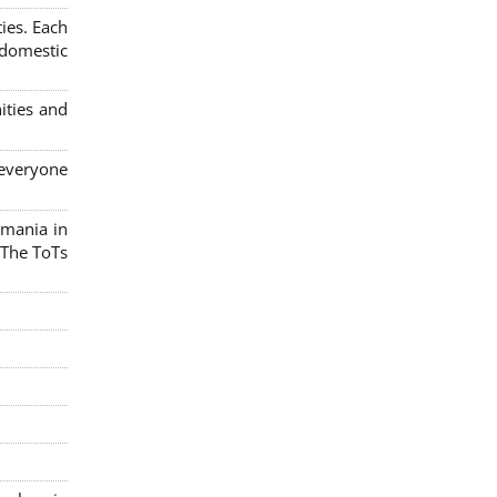
ies. Each
 domestic
ities and
 everyone
omania in
 The ToTs