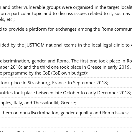
nd other vulnerable groups were organised in the target localit
on a particular topic and to discuss issues related to it, such as
s, etc.;
sed to provide a platform for exchanges among the Roma commun
ided by the JUSTROM national teams in the local legal clinic to
on-discrimination, gender and Roma. The first one took place in R
mber 2018; and the third one took place in Greece in early 2019.
the programme by the CoE (CoE own budget);
s took place in Strasbourg, France, in September 2018;
untries took place between late October to early December 2018;
ples, Italy, and Thessaloniki, Greece;
se them on non-discrimination, gender equality and Roma issues;