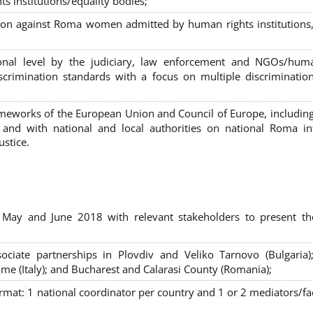
s institutions/equality bodies;
tion against Roma women admitted by human rights institutions,
ional level by the judiciary, law enforcement and NGOs/huma
iscrimination standards with a focus on multiple discriminatio
rameworks of the European Union and Council of Europe, includin
nd with national and local authorities on national Roma int
ustice.
 May and June 2018 with relevant stakeholders to present th
sociate partnerships in Plovdiv and Veliko Tarnovo (Bulgaria)
me (Italy); and Bucharest and Calarasi County (Romania);
ormat:
1 national coordinator per country and 1 or 2 mediators/faci