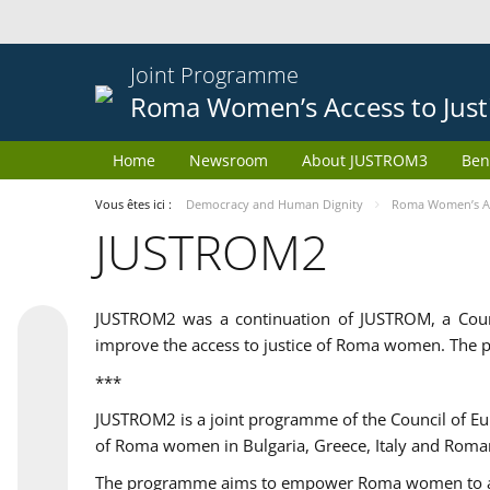
Joint Programme
Roma Women’s Access to Just
Home
Newsroom
About JUSTROM3
Ben
Vous êtes ici :
Democracy and Human Dignity
Roma Women’s Acc
JUSTROM2
JUSTROM2 was a continuation of JUSTROM, a Coun
improve the access to justice of Roma women. The p
***
JUSTROM2 is a joint programme of the Council of E
of Roma women in Bulgaria, Greece, Italy and Roma
The programme aims to empower Roma women to adeq