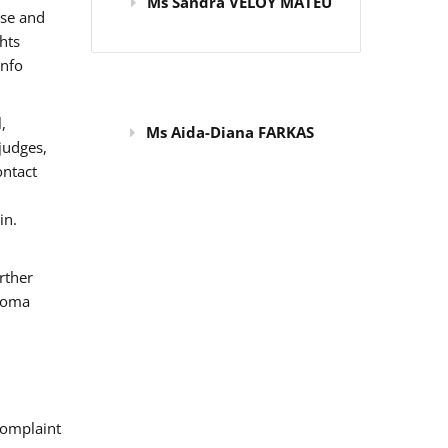
Ms Sandra VELOY MATEU
use and
hts
info
,
Ms Aida-Diana FARKAS
judges,
ontact
in.
rther
 Roma
omplaint