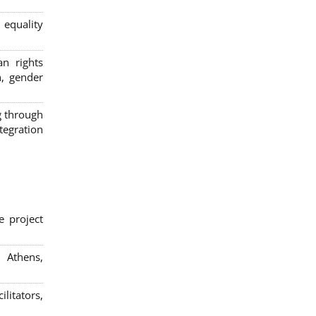
 equality
n rights
n, gender
g through
egration
e project
; Athens,
litators,