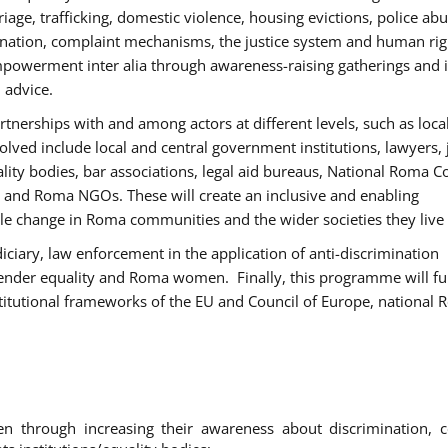
age, trafficking, domestic violence, housing evictions, police ab
mination, complaint mechanisms, the justice system and human rig
werment inter alia through awareness-raising gatherings and 
 advice.
rtnerships with and among actors at different levels, such as local
olved include local and central government institutions, lawyers, 
ality bodies, bar associations, legal aid bureaus, National Roma C
and Roma NGOs. These will create an inclusive and enabling
le change in Roma communities and the wider societies they live 
diciary, law enforcement in the application of anti-discrimination
gender equality and Roma women. Finally, this programme will fu
titutional frameworks of the EU and Council of Europe, national
hrough increasing their awareness about discrimination, c