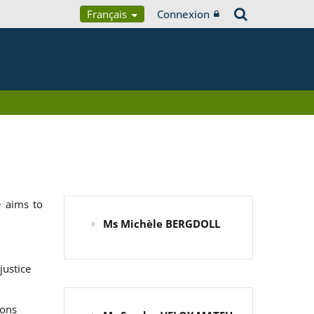
Français
Connexion
 aims to
Ms Michèle BERGDOLL
justice
ions