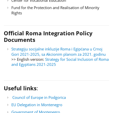
Center for Vocational Education
Fund for the Protection and Realisation of Minority
Rights
Official Roma Integration Policy
Documents
Strategiju socijalne inkluzije Roma i Egipćana u Crnoj
Gori 2021-2025, sa Akcionim planom za 2021. godinu
>> English version:
Strategy for Social Inclusion of Roma
and Egyptians 2021-2025
Useful links
:
Council of Europe in Podgorica
EU Delegation in Montenegro
Government of Montenegro