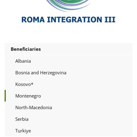
Beneficiaries
Albania
Bosnia and Herzegovina
Kosovo*
Montenegro
North-Macedonia
Serbia
Turkiye