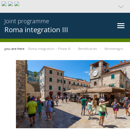
Joint programme
Roma integration III
you-are-here
Roma integration – Phase III
Beneficiaries
Montenegro