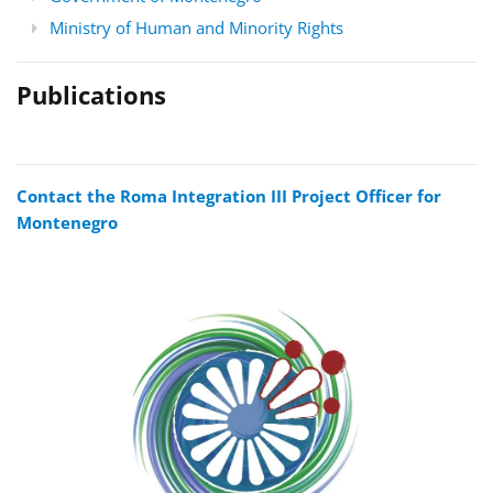
Ministry of Human and Minority Rights
Publications
Contact the Roma Integration III Project Officer for
Montenegro