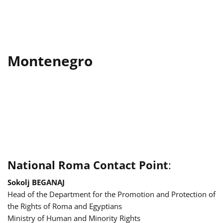
Montenegro
National Roma Contact Point
:
Sokolj BEGANAJ
Head of the Department for the Promotion and Protection of
the Rights of Roma and Egyptians
Ministry of Human and Minority Rights