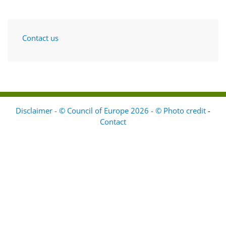
Contact us
Disclaimer - © Council of Europe 2026 - © Photo credit
-
Contact