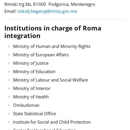
Rimski trg bb, 81000 Podgorica, Montenegro
Email:
sokolj.beganaj@mmp.gov.me
Institutions in charge of Roma
integration
Ministry of Human and Minority Rights
Ministry of European Affairs
Ministry of Justice
Ministry of Education
Ministry of Labour and Social Welfare
Ministry of Interior
Ministry of Health
Ombudsman
State Statistical Office
Institute for Social and Child Protection