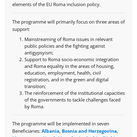
elements of the EU Roma inclusion policy.
The programme will primarily focus on three areas of
support:
Mainstreaming of Roma issues in relevant
public policies and the fighting against
antigypsyism;
Support to Roma socio-economic integration
and Roma equality in the areas of housing,
education, employment, health, civil
registration, and in the green and digital
transition;
The reinforcement of the institutional capacities
of the governments to tackle challenges faced
by Roma.
The programme will be implemented in seven
Beneficiaries:
Albania
,
Bosnia and Herzegovina
,