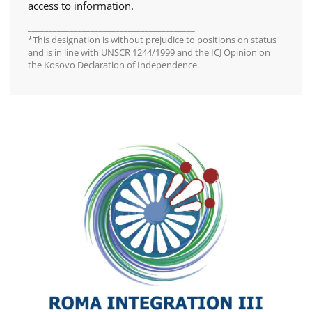
access to information.
________________________________________
*This designation is without prejudice to positions on status
and is in line with UNSCR 1244/1999 and the ICJ Opinion on
the Kosovo Declaration of Independence.