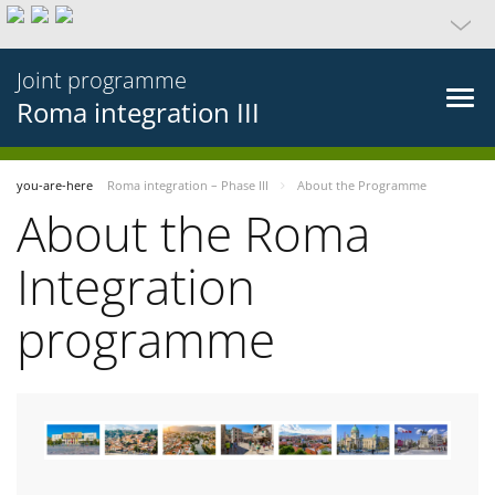
Joint programme
Roma integration III
you-are-here
Roma integration – Phase III
About the Programme
About the Roma
Integration
programme