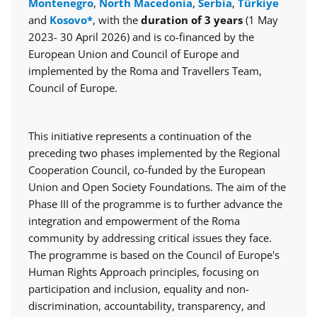
Montenegro
,
North Macedonia
,
Serbia
,
Türkiye
and
Kosovo*
, with the
duration of 3 years
(1 May
2023- 30 April 2026) and is co-financed by the
European Union and Council of Europe and
implemented by the Roma and Travellers Team,
Council of Europe.
This initiative represents a continuation of the
preceding two phases implemented by the Regional
Cooperation Council, co-funded by the European
Union and Open Society Foundations. The aim of the
Phase III of the programme is to further advance the
integration and empowerment of the Roma
community by addressing critical issues they face.
The programme is based on the Council of Europe's
Human Rights Approach principles, focusing on
participation and inclusion, equality and non-
discrimination, accountability, transparency, and