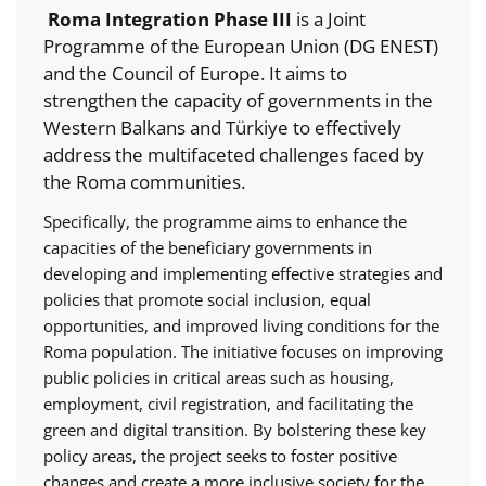
Roma Integration Phase III
is a Joint
Programme of the European Union (DG ENEST)
and the Council of Europe. It aims to
strengthen the capacity of governments in the
Western Balkans and Türkiye to effectively
address the multifaceted challenges faced by
the Roma communities.
Specifically, the programme aims to enhance the
capacities of the beneficiary governments in
developing and implementing effective strategies and
policies that promote social inclusion, equal
opportunities, and improved living conditions for the
Roma population. The initiative focuses on improving
public policies in critical areas such as housing,
employment, civil registration, and facilitating the
green and digital transition. By bolstering these key
policy areas, the project seeks to foster positive
changes and create a more inclusive society for the