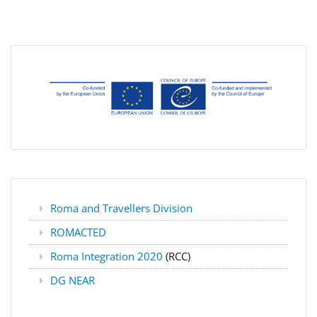
Roma and Travellers Division
ROMACTED
Roma Integration 2020
(RCC)
DG NEAR