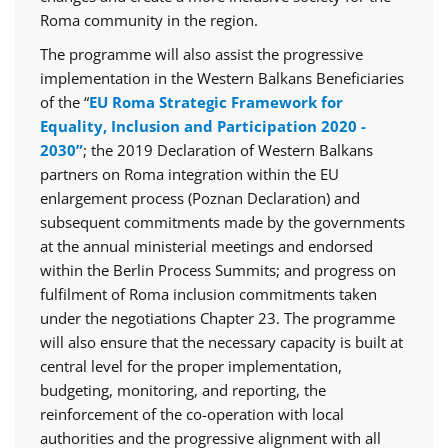
Roma community in the region.
The programme will also assist the progressive
implementation in the Western Balkans Beneficiaries
of the “
EU Roma Strategic Framework for
Equality, Inclusion and Participation 2020 -
2030”
; the 2019 Declaration of Western Balkans
partners on Roma integration within the EU
enlargement process (Poznan Declaration) and
subsequent commitments made by the governments
at the annual ministerial meetings and endorsed
within the Berlin Process Summits; and progress on
fulfilment of Roma inclusion commitments taken
under the negotiations Chapter 23. The programme
will also ensure that the necessary capacity is built at
central level for the proper implementation,
budgeting, monitoring, and reporting, the
reinforcement of the co-operation with local
authorities and the progressive alignment with all