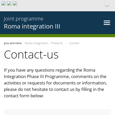
Joint programme
Roma integration III
you-are-here
Roma integration – Phase III
Contact
Contact-us
If you have any questions regarding the Roma
Integration Phase III Programme, comments on the
activities or requests for documents or information,
please do not hesitate to contact us by filling in the
contact form below: