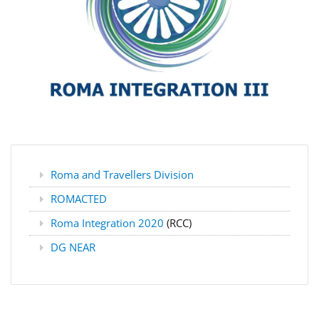
Roma and Travellers Division
ROMACTED
Roma Integration 2020
(RCC)
DG NEAR