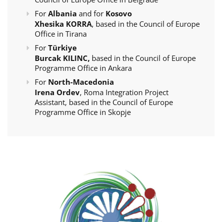
For
Albania
and for
Kosovo
Xhesika KORRA
, based in the Council of Europe
Office in Tirana
For
Türkiye
Burcak KILINC,
based in the Council of Europe
Programme Office in Ankara
For
North-Macedonia
Irena Ordev
, Roma Integration Project
Assistant, based in the Council of Europe
Programme Office in Skopje