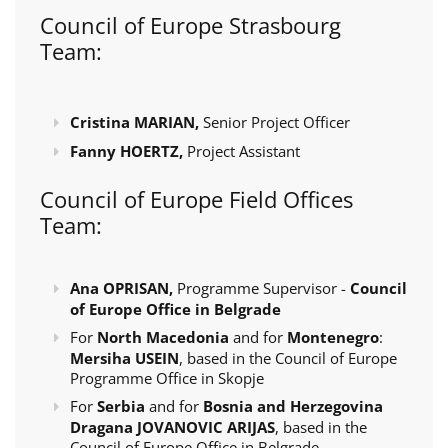
Council of Europe Strasbourg
Team:
Cristina MARIAN,
Senior Project Officer
Fanny HOERTZ,
Project Assistant
Council of Europe Field Offices
Team:
Ana OPRISAN,
Programme Supervisor -
Council
of Europe Office in Belgrade
For
North Macedonia
and for
Montenegro
:
Mersiha USEIN
, based in the Council of Europe
Programme Office in Skopje
For
Serbia
and for
Bosnia and Herzegovina
Dragana JOVANOVIC ARIJAS
, based in the
Council of Europe Office in Belgrade