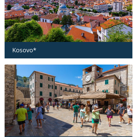
Kosovo*