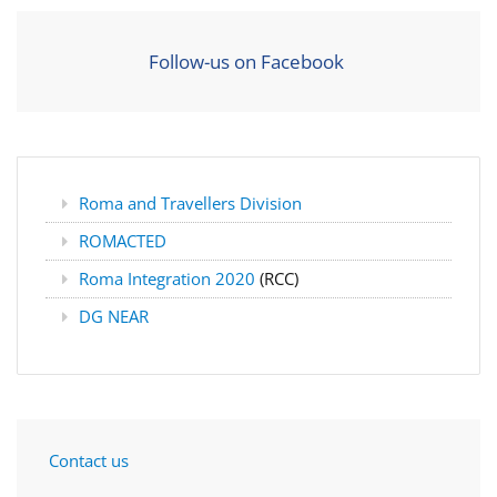
Follow-us on Facebook
Roma and Travellers Division
ROMACTED
Roma Integration 2020
(RCC)
DG NEAR
Contact us