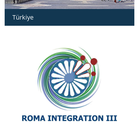
Türkiye