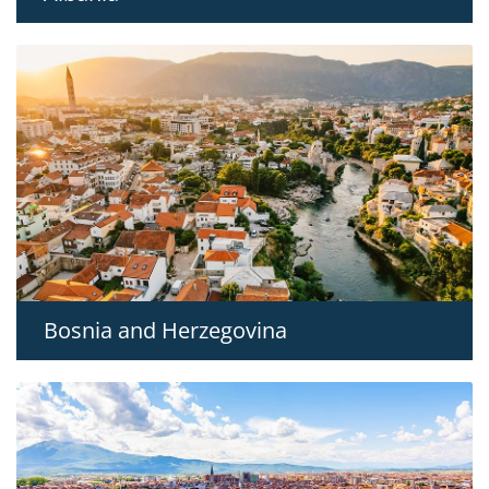
Bosnia and Herzegovina