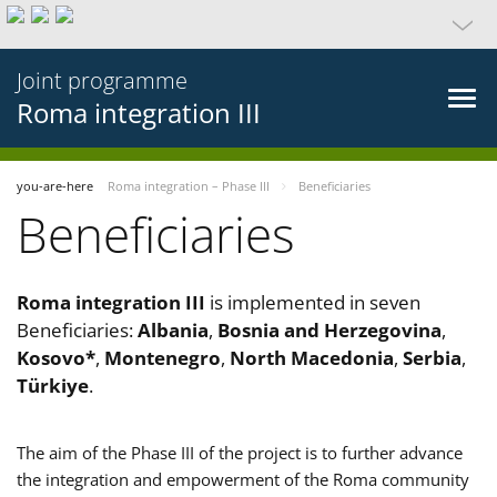
Joint programme
Roma integration III
you-are-here
Roma integration – Phase III
Beneficiaries
Beneficiaries
Roma integration III
is implemented in seven
Beneficiaries:
Albania
,
Bosnia and Herzegovina
,
Kosovo*
,
Montenegro
,
North Macedonia
,
Serbia
,
Türkiye
.
The aim of the Phase III of the project is to further advance
the integration and empowerment of the Roma community