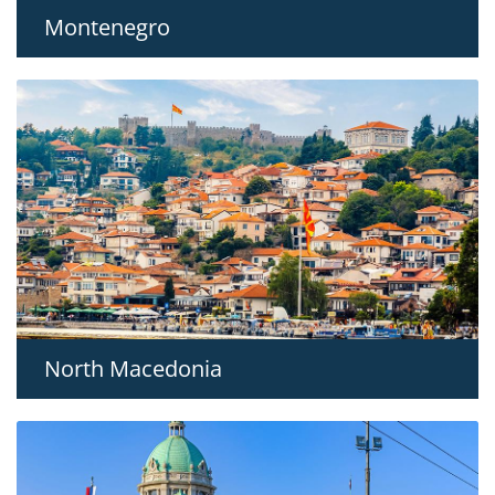
Montenegro
North Macedonia