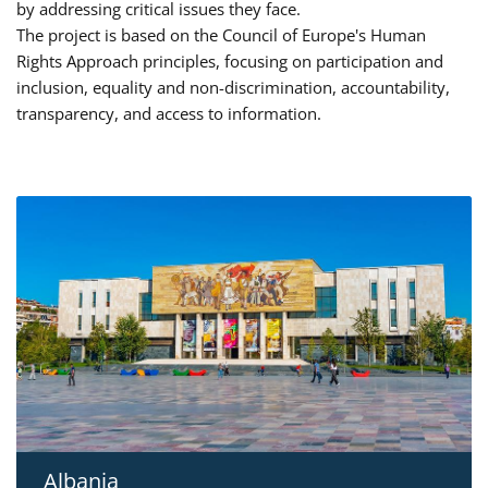
by addressing critical issues they face.
The project is based on the Council of Europe's Human
Rights Approach principles, focusing on participation and
inclusion, equality and non-discrimination, accountability,
transparency, and access to information.
Albania