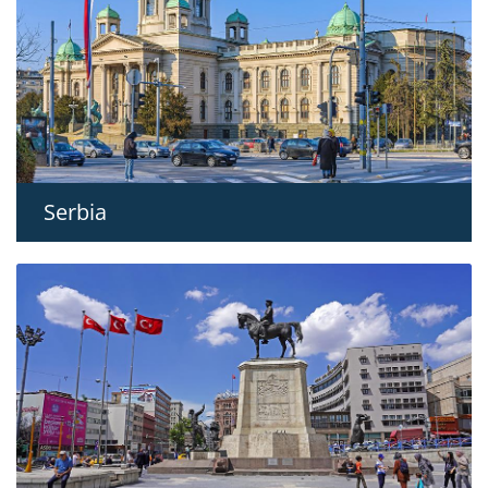
Serbia