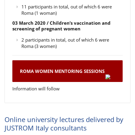
11 participants in total, out of which 6 were
Roma (1 woman)
03 March 2020 / Children’s vaccination and
screening of pregnant women
2 participants in total, out of which 6 were
Roma (3 women)
ROMA WOMEN MENTORING SESSIONS
Information will follow
Online university lectures delivered by
JUSTROM Italy consultants