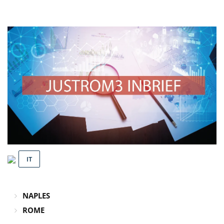
IT
NAPLES
ROME