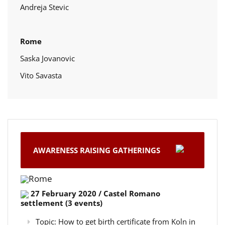
Andreja Stevic
Rome
Saska Jovanovic
Vito Savasta
AWARENESS RAISING GATHERINGS
Rome
27 February 2020 / Castel Romano
settlement (3 events)
Topic: How to get birth certificate from Koln in