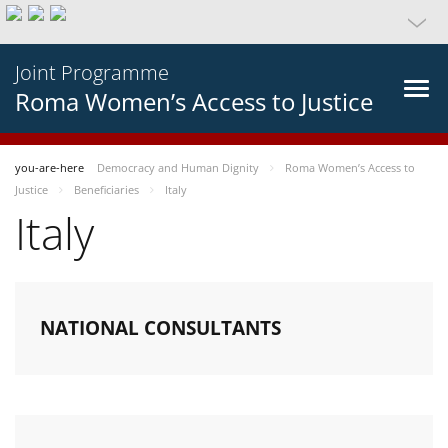
Joint Programme
Roma Women’s Access to Justice
you-are-here
Democracy and Human Dignity
Roma Women’s Access to
Justice
Beneficiaries
Italy
Italy
NATIONAL CONSULTANTS