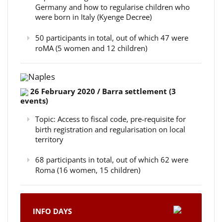
Germany and how to regularise children who
were born in Italy (Kyenge Decree)
50 participants in total, out of which 47 were
roMA (5 women and 12 children)
Naples
26 February 2020 / Barra settlement (3
events)
Topic: Access to fiscal code, pre-requisite for
birth registration and regularisation on local
territory
68 participants in total, out of which 62 were
Roma (16 women, 15 children)
INFO DAYS