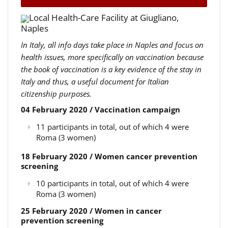
Local Health-Care Facility at Giugliano,
Naples
In Italy, all info days take place in Naples and focus on
health issues, more specifically on vaccination because
the book of vaccination is a key evidence of the stay in
Italy and thus, a useful document for Italian
citizenship purposes.
04 February 2020 / Vaccination campaign
11 participants in total, out of which 4 were
Roma (3 women)
18 February 2020 / Women cancer prevention
screening
10 participants in total, out of which 4 were
Roma (3 women)
25 February 2020 / Women in cancer
prevention screening