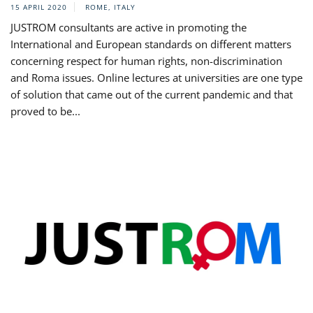
15 APRIL 2020
ROME, ITALY
JUSTROM consultants are active in promoting the
International and European standards on different matters
concerning respect for human rights, non-discrimination
and Roma issues. Online lectures at universities are one type
of solution that came out of the current pandemic and that
proved to be...