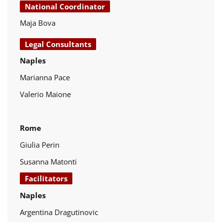
National Coordinator
Maja Bova
Legal Consultants
Naples
Marianna Pace
Valerio Maione
Rome
Giulia Perin
Susanna Matonti
Facilitators
Naples
Argentina Dragutinovic