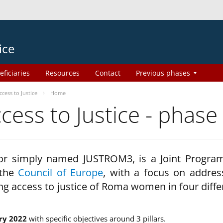
ice
eficiaries
Resources
Contact
Previous phases
ess to Justice
Home
ss to Justice - phase
 or simply named JUSTROM3, is a Joint Progr
 the
Council of Europe
, with a focus on addres
ng access to justice of Roma women in four diffe
ry 2022
with specific objectives around 3 pillars.