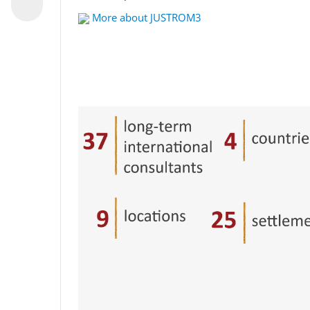
More about JUSTROM3