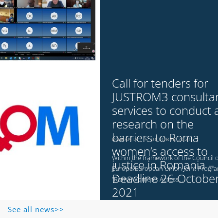
Call for tenders for
JUSTROM3 consulta
services to conduct 
research on the
barriers to Roma
ROMANIA
5 OCTOBER 2021
women’s access to
Within the framework of the Council o
justice in Romania –
Europe/European Union Joint Prog
Deadline 26 Octobe
“Roma Women’s Access...
2021
See all news>>