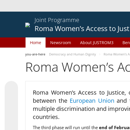
Joint Programme
Roma Women’s Access to Just
Home
Newsroom
About JUSTROM3
Ben
you-are-here
Democracy and Human Dignity
Roma Women’s Acc
Roma Women’s Acce
Roma Women’s Access to Justice,
between the
European Union
and
multiple discrimination and improvi
countries.
The third phase will run until the
end of Februa