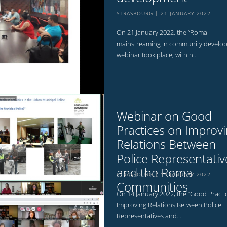
STRASBOURG
21 JANUARY 2022
On 21 January 2022, the “Roma
mainstreaming in community develo
webinar took place, within...
Webinar on Good
Practices on Improv
Relations Between
Police Representativ
and the Roma
STRASBOURG
14 JANUARY 2022
Communities
On 14 January 2022, the “Good Practi
Improving Relations Between Police
Representatives and...