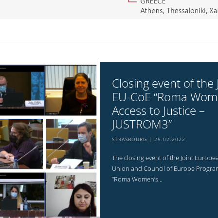
Closing event of the 
EU-CoE “Roma Wom
Access to Justice –
JUSTROM3”
STRASBOURG
25.02.2022
The closing event of the Joint Europe
Union and Council of Europe Progr
“Roma Women’s...