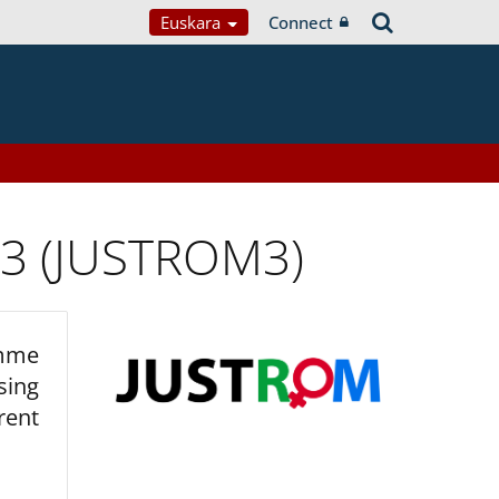
Euskara
Connect
 3 (JUSTROM3)
amme
sing
rent