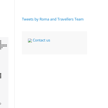
Tweets by Roma and Travellers Team
Contact us