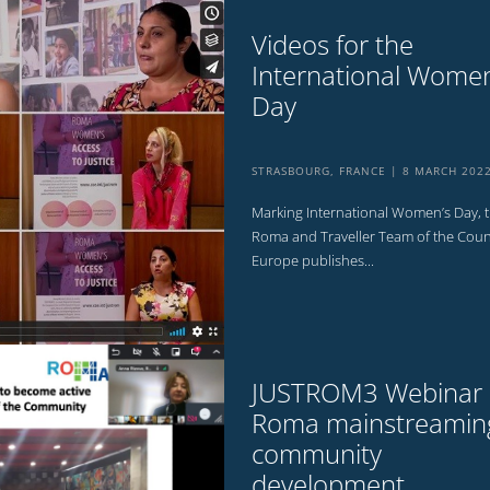
Videos for the
International Women
Day
STRASBOURG, FRANCE
8 MARCH 202
Marking International Women’s Day, 
Roma and Traveller Team of the Counc
Europe publishes...
JUSTROM3 Webinar
Roma mainstreaming
community
development