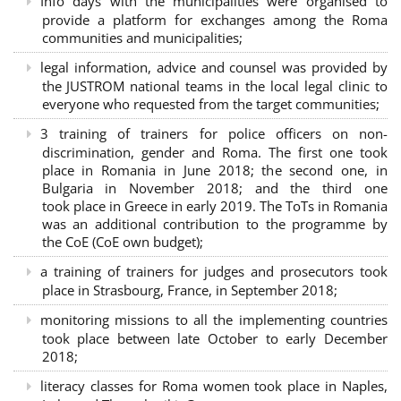
Info days with the municipalities were organised to
provide a platform for exchanges among the Roma
communities and municipalities;
legal information, advice and counsel was provided by
the JUSTROM national teams in the local legal clinic to
everyone who requested from the target communities;
3 training of trainers for police officers on non-
discrimination, gender and Roma. The first one took
place in Romania in June 2018; the second one, in
Bulgaria in November 2018; and the third one
took place in Greece in early 2019. The ToTs in Romania
was an additional contribution to the programme by
the CoE (CoE own budget);
a training of trainers for judges and prosecutors took
place in Strasbourg, France, in September 2018;
monitoring missions to all the implementing countries
took place between late October to early December
2018;
literacy classes for Roma women took place in Naples,