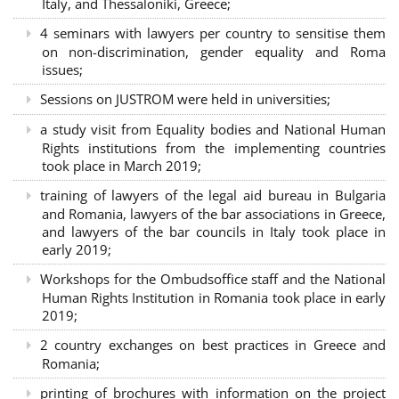
Italy, and Thessaloniki, Greece;
4 seminars with lawyers per country to sensitise them
on non-discrimination, gender equality and Roma
issues;
Sessions on JUSTROM were held in universities;
a study visit from Equality bodies and National Human
Rights institutions from the implementing countries
took place in March 2019;
training of lawyers of the legal aid bureau in Bulgaria
and Romania, lawyers of the bar associations in Greece,
and lawyers of the bar councils in Italy took place in
early 2019;
Workshops for the Ombudsoffice staff and the National
Human Rights Institution in Romania took place in early
2019;
2 country exchanges on best practices in Greece and
Romania;
printing of brochures with information on the project