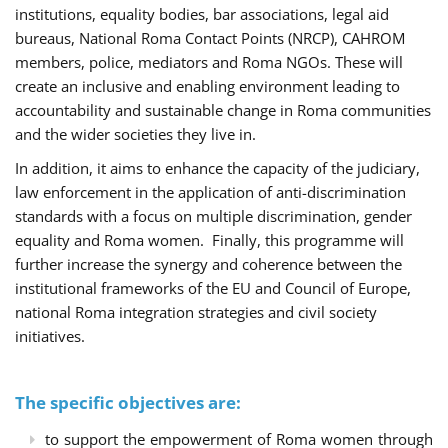
institutions, equality bodies, bar associations, legal aid
bureaus, National Roma Contact Points (NRCP), CAHROM
members, police, mediators and Roma NGOs. These will
create an inclusive and enabling environment leading to
accountability and sustainable change in Roma communities
and the wider societies they live in.
In addition, it aims to enhance the capacity of the judiciary,
law enforcement in the application of anti-discrimination
standards with a focus on multiple discrimination, gender
equality and Roma women. Finally, this programme will
further increase the synergy and coherence between the
institutional frameworks of the EU and Council of Europe,
national Roma integration strategies and civil society
initiatives.
The specific objectives are:
to support the empowerment of Roma women through