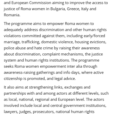
and European Commission aiming to improve the access to
justice of Roma women in Bulgaria, Greece, Italy and
Romania.
The programme aims to empower Roma women to
adequately address discrimination and other human rights
violations committed against them, including early/forced
marriage, trafficking, domestic violence, housing evictions,
police abuse and hate crime by raising their awareness
about discrimination, complaint mechanisms, the justice
system and human rights institutions. The programme
seeks Roma women empowerment inter alia through
awareness-raising gatherings and info days, where active
citizenship is promoted, and legal advice.
It also aims at strengthening links, exchanges and
partnerships with and among actors at different levels, such
as local, national, regional and European level. The actors
involved include local and central government institutions,
lawyers, judges, prosecutors, national human rights