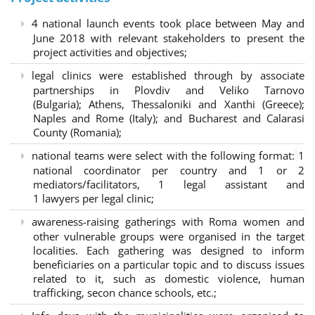
4 national launch events took place between May and
June 2018 with relevant stakeholders to present the
project activities and objectives;
legal clinics were established through by associate
partnerships in Plovdiv and Veliko Tarnovo
(Bulgaria); Athens, Thessaloniki and Xanthi (Greece)
;
Naples and Rome (Italy); and Bucharest and Calarasi
County (Romania);
national teams were select with the following format:
1
national coordinator per country and 1 or 2
mediators/facilitators, 1 legal assistant and
1 lawyers per legal clinic;
awareness-raising gatherings with Roma women and
other vulnerable groups were organised in the target
localities. Each gathering was designed to inform
beneficiaries on a particular topic and to discuss issues
related to it, such as domestic violence, human
trafficking, secon chance schools, etc.;