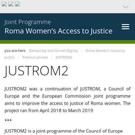
Joint Programme
Roma Women’s Access to Justice
you-are-here
Democracy and Human Dignity
Roma Women’s Access to
Justice
Previous phases
JUSTROM2
JUSTROM2
JUSTROM2 was a continuation of JUSTROM, a Council of
Europe and the European Commission joint programme
aims to improve the access to justice of Roma women. The
project ran from April 2018 to March 2019
***
JUSTROM2 is a joint programme of the Council of Europe