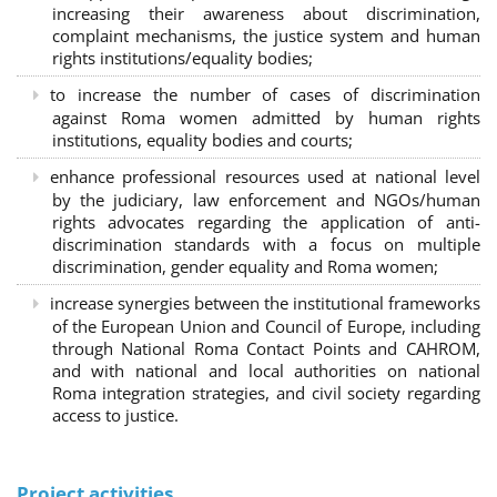
increasing their awareness about discrimination,
complaint mechanisms, the justice system and human
rights institutions/equality bodies;
to increase the number of cases of discrimination
against Roma women admitted by human rights
institutions, equality bodies and courts;
enhance professional resources used at national level
by the judiciary, law enforcement and NGOs/human
rights advocates regarding the application of anti-
discrimination standards with a focus on multiple
discrimination, gender equality and Roma women;
increase synergies between the institutional frameworks
of the European Union and Council of Europe, including
through National Roma Contact Points and CAHROM,
and with national and local authorities on national
Roma integration strategies, and civil society regarding
access to justice.
Project activities