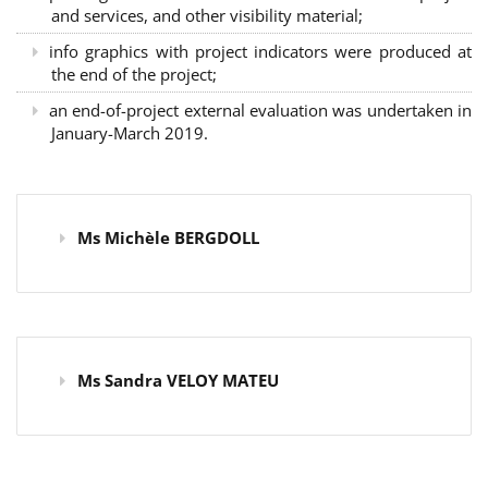
and services, and other visibility material;
info graphics with project indicators were produced at
the end of the project;
an end-of-project external evaluation was undertaken in
January-March 2019.
Ms Michèle BERGDOLL
Ms Sandra VELOY MATEU