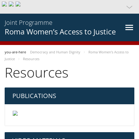
Joint Programme
Roma Women’s Access to Justice
you-are-here
Democracy and Human Dignity
Roma Women’s Access to
Justice
Resources
Resources
PUBLICATIONS