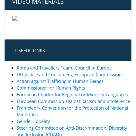
VIDEO MATERIALS
USEFUL LINKS
Roma and Travellers Team, Council of Europe
DG Justice and Consumers, European Commission
Action against Trafficing in Human Beings
Commissioner for Human Rights
European Charter for Regional or Minority Languages
European Commission against Racism and Intolerence
Framework Convention for the Protection of National
Minorities
Gender Equality
Steering Committee on Anti-Discrimination, Diversity
and Inclusion (CDADI)