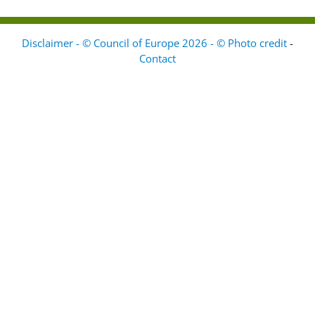
Disclaimer - © Council of Europe 2026 - © Photo credit
-
Contact