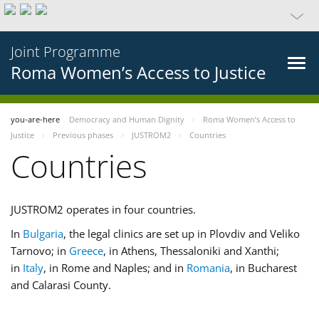
Joint Programme
Roma Women’s Access to Justice
you-are-here
Democracy and Human Dignity
Roma Women’s Access to
Justice
Previous phases
JUSTROM2
Countries
Countries
JUSTROM2 operates in four countries.
In
Bulgaria
, the legal clinics are set up in Plovdiv and Veliko
Tarnovo; in
Greece
, in Athens, Thessaloniki and Xanthi;
in
Italy
, in Rome and Naples; and in
Romania
, in Bucharest
and Calarasi County.