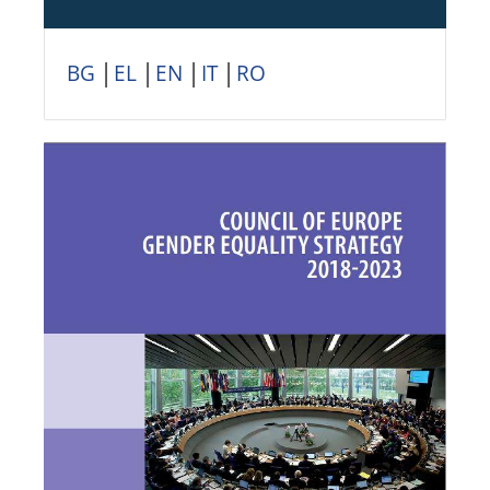
BG
│
EL
│
EN
│
IT
│
RO