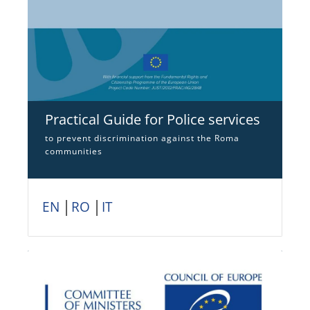
Practical Guide for Police services
to prevent discrimination against the Roma
communities
EN
│
RO
│
IT