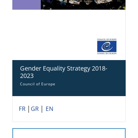
Gender Equality Strategy 2018-
2023
Council of Europe
FR
│
GR
│
EN