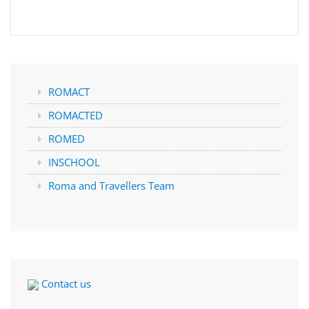
ROMACT
ROMACTED
ROMED
INSCHOOL
Roma and Travellers Team
Contact us