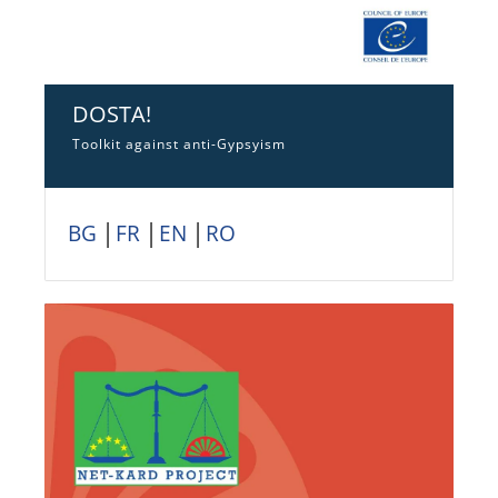
DOSTA!
Toolkit against anti-Gypsyism
BG
│
FR
│
EN
│
RO