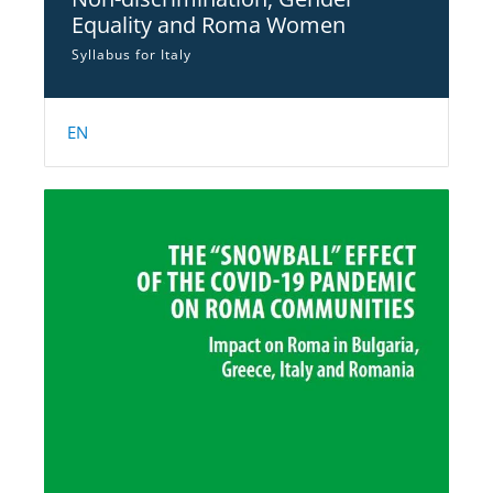
Equality and Roma Women
Syllabus for Italy
EN