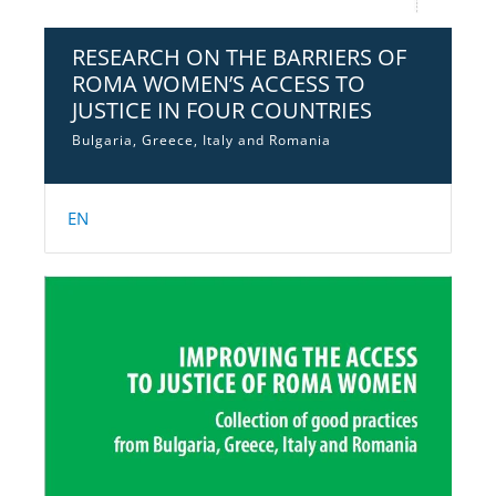
RESEARCH ON THE BARRIERS OF
ROMA WOMEN’S ACCESS TO
JUSTICE IN FOUR COUNTRIES
Bulgaria, Greece, Italy and Romania
EN