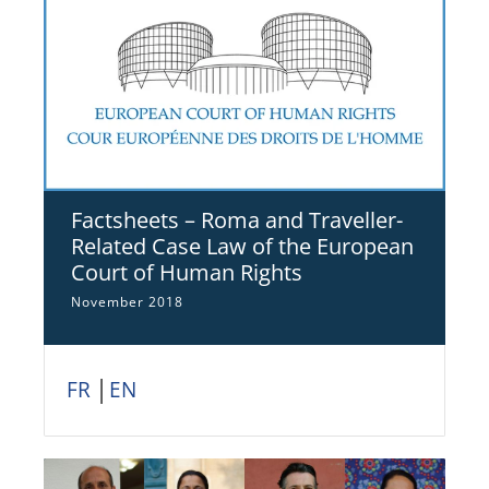
Factsheets – Roma and Traveller-
Related Case Law of the European
Court of Human Rights
November 2018
FR
│
EN