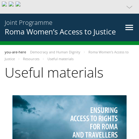
Joint Programme
Roma Women’s Access to Justice
you-are-here
Democracy and Human Dignity
Roma Women’s Access to
Justice
Resources
Useful materials
Useful materials