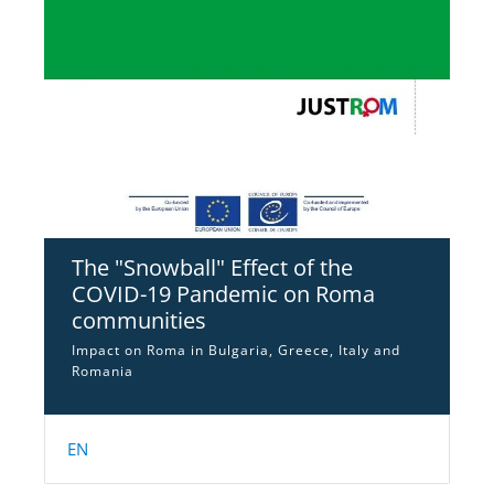
The "Snowball" Effect of the
COVID-19 Pandemic on Roma
communities
Impact on Roma in Bulgaria, Greece, Italy and
Romania
EN