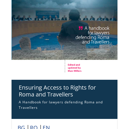
Ensuring Access to Rights for
Roma and Travellers
A Handbook for lawyers defending Roma and
Travellers
BG
│
RO
│
EN