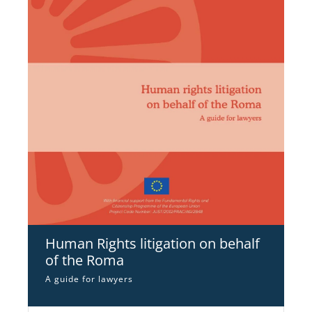
Human Rights litigation on behalf
of the Roma
A guide for lawyers