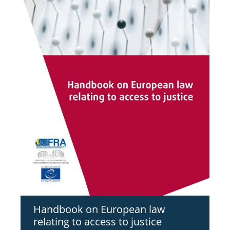
Handbook on European law
relating to access to justice