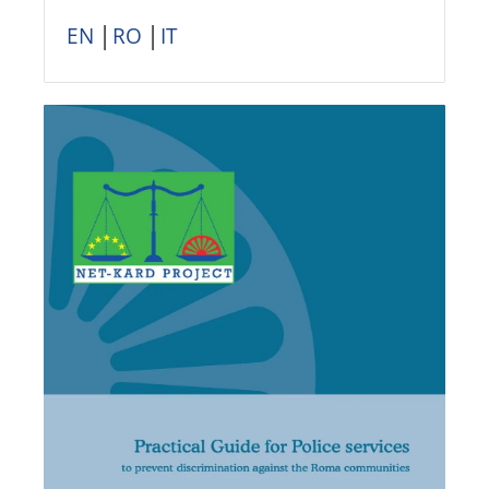
EN
│
RO
│
IT