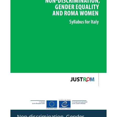
Non-discrimination, Gender