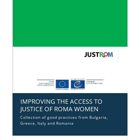
IMPROVING THE ACCESS TO
JUSTICE OF ROMA WOMEN
Collection of good practices from Bulgaria,
Greece, Italy and Romania