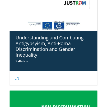
Understanding and Combating
Antigypsyism, Anti-Roma
Discrimination and Gender
Inequality
Syllabus
EN