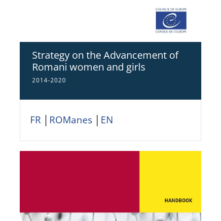
Strategy on the Advancement of
Romani women and girls
2014-2020
FR
│
ROManes
│
EN