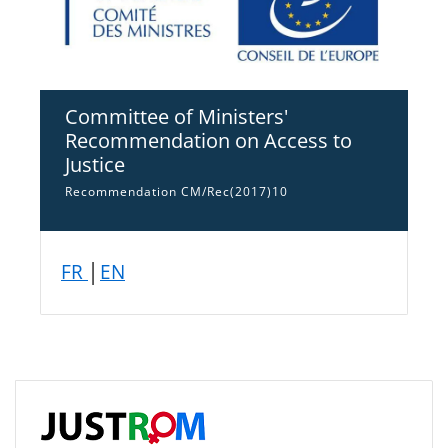
Committee of Ministers'
Recommendation on Access to
Justice
Recommendation CM/Rec(2017)10
FR
│
EN