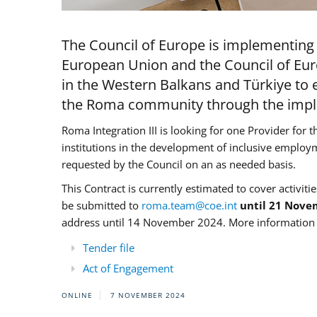
The Council of Europe is implementing 
European Union and the Council of Eur
in the Western Balkans and Türkiye to e
the Roma community through the imple
Roma Integration III is looking for one Provider for t
institutions in the development of inclusive employ
requested by the Council on an as needed basis.
This Contract is currently estimated to cover activiti
be submitted to
roma.team@coe.int
until 21 Nove
address until 14 November 2024. More information c
Tender file
Act of Engagement
ONLINE
7 NOVEMBER 2024