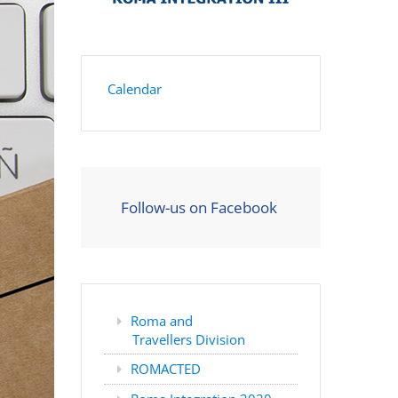
Calendar
Follow-us on Facebook
Roma and
Travellers Division
ROMACTED