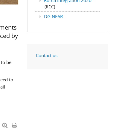
Roma Integration 2020
(RCC)
DG NEAR
nments
aced by
Contact us
 to be
need to
ail