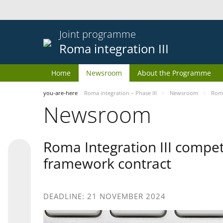
Joint programme
Roma integration III
Home
Newsroom
About the Programme
you-are-here
Roma integration – Phase III
Newsroom
Roma
Newsroom
Roma Integration III compet
framework contract
DEADLINE: 21 NOVEMBER 2024