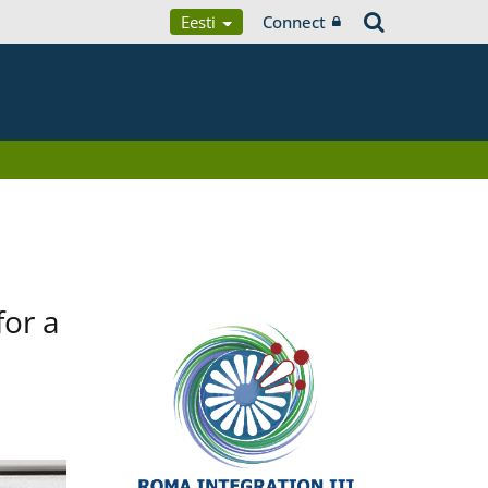
Eesti
Connect
for a