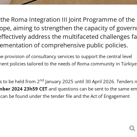
the Roma Integration III Joint Programme of the
ope, aiming to strengthen the capacity of gover
ffectively address the multifaceted challenges f
mentation of comprehensive public policies.
he provision of consultancy services to support the central level
ment policies tailored to the needs of Roma community in Türkiye
nd
es to be held from 2
January 2025 until 30 April 2026. Tenders 
mber 2024 23h59 CET
and questions can be sent to the same em
an be found under the tender file and the Act of Engagement