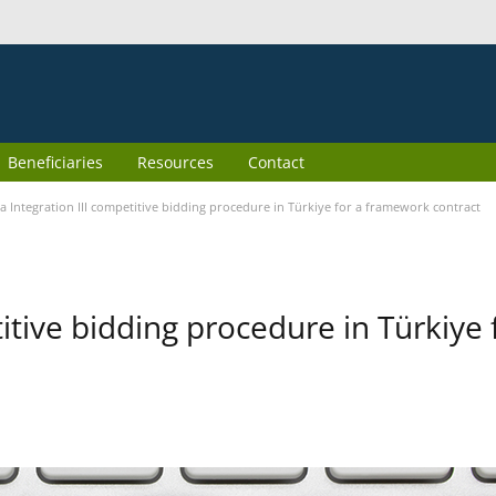
Beneficiaries
Resources
Contact
 Integration III competitive bidding procedure in Türkiye for a framework contract
itive bidding procedure in Türkiye 