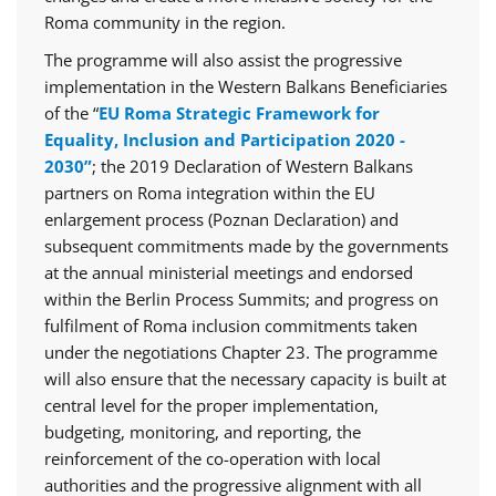
Roma community in the region.
The programme will also assist the progressive
implementation in the Western Balkans Beneficiaries
of the “
EU Roma Strategic Framework for
Equality, Inclusion and Participation 2020 -
2030”
; the 2019 Declaration of Western Balkans
partners on Roma integration within the EU
enlargement process (Poznan Declaration) and
subsequent commitments made by the governments
at the annual ministerial meetings and endorsed
within the Berlin Process Summits; and progress on
fulfilment of Roma inclusion commitments taken
under the negotiations Chapter 23. The programme
will also ensure that the necessary capacity is built at
central level for the proper implementation,
budgeting, monitoring, and reporting, the
reinforcement of the co-operation with local
authorities and the progressive alignment with all