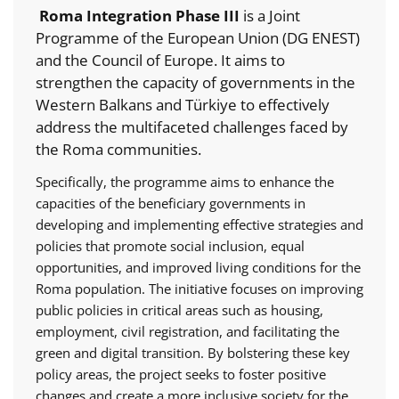
Roma Integration Phase III
is a Joint
Programme of the European Union (DG ENEST)
and the Council of Europe. It aims to
strengthen the capacity of governments in the
Western Balkans and Türkiye to effectively
address the multifaceted challenges faced by
the Roma communities.
Specifically, the programme aims to enhance the
capacities of the beneficiary governments in
developing and implementing effective strategies and
policies that promote social inclusion, equal
opportunities, and improved living conditions for the
Roma population. The initiative focuses on improving
public policies in critical areas such as housing,
employment, civil registration, and facilitating the
green and digital transition. By bolstering these key
policy areas, the project seeks to foster positive
changes and create a more inclusive society for the