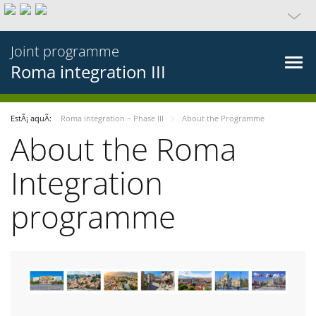
Joint programme
Roma integration III
EstÃ¡ aquÃ­:
Roma integration – Phase III
About the Programme
About the Roma
Integration
programme