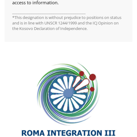
access to information.
________________________________________
*This designation is without prejudice to positions on status
and is in line with UNSCR 1244/1999 and the ICJ Opinion on
the Kosovo Declaration of Independence.