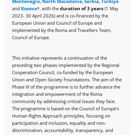
Montenegro
,
North Macedonia
,
Serbia
,
Türkiye
and
Kosovo*
, with the
duration of 3 years
(1 May
2023- 30 April 2026) and is co-financed by the
European Union and Council of Europe and
implemented by the Roma and Travellers Team,
Council of Europe.
This initiative represents a continuation of the
preceding two phases implemented by the Regional
Cooperation Council, co-funded by the European
Union and Open Society Foundations. The aim of the
Phase III of the programme is to further advance the
integration and empowerment of the Roma
community by addressing critical issues they face.
The programme is based on the Council of Europe's
Human Rights Approach principles, focusing on
participation and inclusion, equality and non-
discrimination, accountability, transparency, and