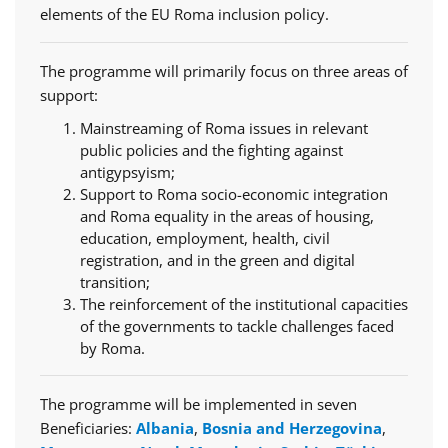
elements of the EU Roma inclusion policy.
The programme will primarily focus on three areas of
support:
Mainstreaming of Roma issues in relevant
public policies and the fighting against
antigypsyism;
Support to Roma socio-economic integration
and Roma equality in the areas of housing,
education, employment, health, civil
registration, and in the green and digital
transition;
The reinforcement of the institutional capacities
of the governments to tackle challenges faced
by Roma.
The programme will be implemented in seven
Beneficiaries:
Albania
,
Bosnia and Herzegovina
,