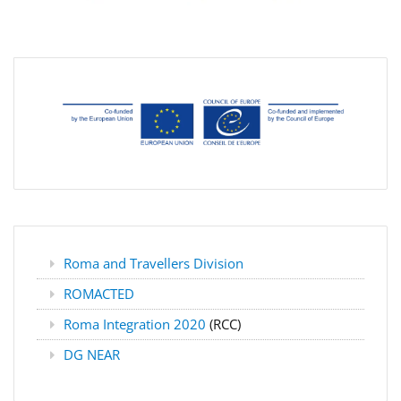
Roma and Travellers Division
ROMACTED
Roma Integration 2020
(RCC)
DG NEAR