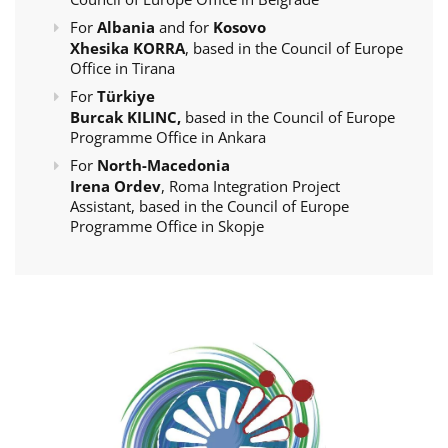
For
Albania
and for
Kosovo
Xhesika KORRA
, based in the Council of Europe
Office in Tirana
For
Türkiye
Burcak KILINC,
based in the Council of Europe
Programme Office in Ankara
For
North-Macedonia
Irena Ordev
, Roma Integration Project
Assistant, based in the Council of Europe
Programme Office in Skopje