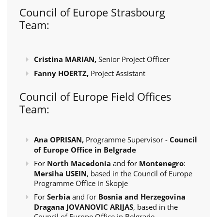
Council of Europe Strasbourg
Team:
Cristina MARIAN,
Senior Project Officer
Fanny HOERTZ,
Project Assistant
Council of Europe Field Offices
Team:
Ana OPRISAN,
Programme Supervisor -
Council
of Europe Office in Belgrade
For
North Macedonia
and for
Montenegro
:
Mersiha USEIN
, based in the Council of Europe
Programme Office in Skopje
For
Serbia
and for
Bosnia and Herzegovina
Dragana JOVANOVIC ARIJAS
, based in the
Council of Europe Office in Belgrade