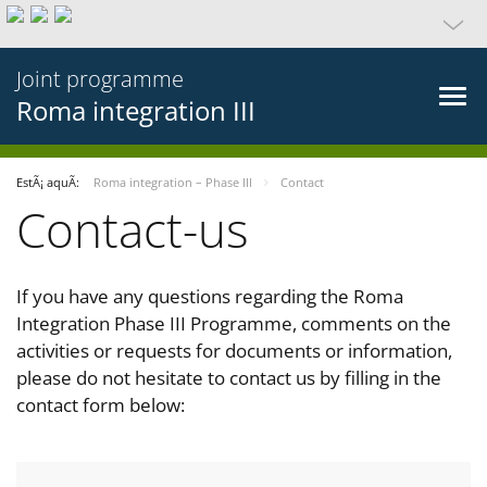
Joint programme
Roma integration III
EstÃ¡ aquÃ­:
Roma integration – Phase III
Contact
Contact-us
If you have any questions regarding the Roma
Integration Phase III Programme, comments on the
activities or requests for documents or information,
please do not hesitate to contact us by filling in the
contact form below: