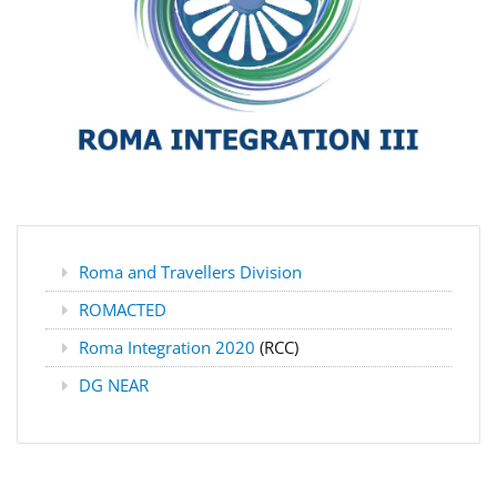
Roma and Travellers Division
ROMACTED
Roma Integration 2020
(RCC)
DG NEAR