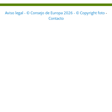
Aviso legal - © Consejo de Europa 2026 - © Copyright foto
-
Contacto