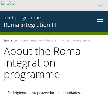
Joint programme
Roma integration III
EstÃ¡ aquÃ­:
Roma integration – Phase III
About the Programme
About the Roma
Integration
programme
Redirigiendo a su proveedor de identidades…