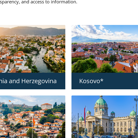
nsparency, and access to information.
nia and Herzegovina
Kosovo*