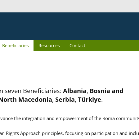
Beneficiaries
Resources
Contact
n seven Beneficiaries:
Albania
,
Bosnia and
North Macedonia
,
Serbia
,
Türkiye
.
er advance the integration and empowerment of the Roma communit
n Rights Approach principles, focusing on participation and inclu