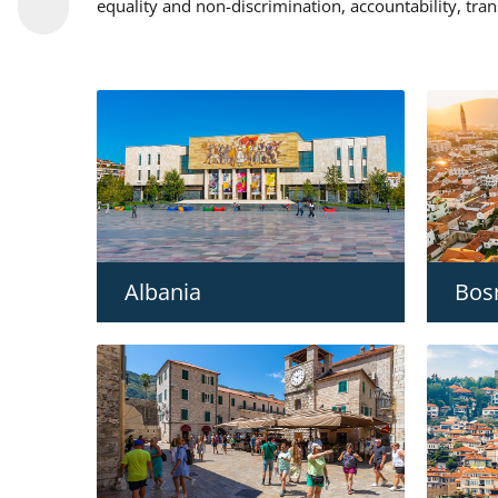
equality and non-discrimination, accountability, tra
Albania
Bos