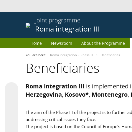
Joint programme
Roma integration III
Home
Newsroom
About the Programme
You are here:
Roma integration – Phase III
Beneficiaries
Beneficiaries
Roma integration III
is implemented i
Herzegovina
,
Kosovo*
,
Montenegro
,
The aim of the Phase III of the project is to furth
addressing critical issues they face.
The project is based on the Council of Europe's Huma