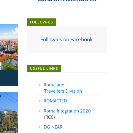
FOLLOW-US
Follow-us on Facebook
USEFUL LINKS
Roma and
Travellers Division
ROMACTED
Roma Integration 2020
(RCC)
DG NEAR