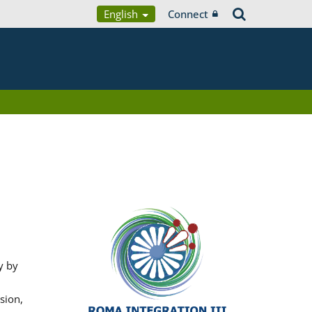
English
Connect
y by
sion,