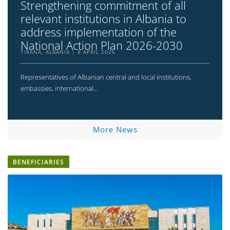
Strengthening commitment of all
relevant institutions in Albania to
address implementation of the
National Action Plan 2026-2030
TIRANA, ALBANIA
8 APRIL 2026
Representatives of Albanian central and local institutions,
embassies, international...
More News
BENEFICIARIES