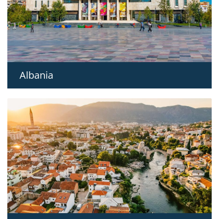
Albania