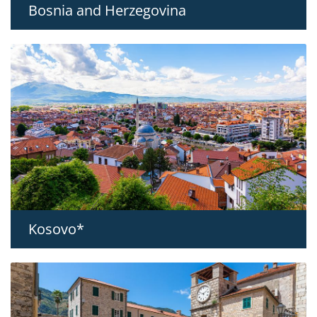
Bosnia and Herzegovina
Kosovo*