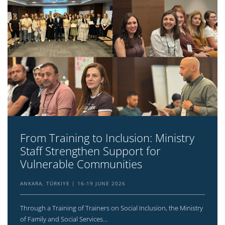
From Training to Inclusion: Ministry
Staff Strengthen Support for
Vulnerable Communities
ANKARA, TÜRKIYE
16-19 JUNE 2026
Through a Training of Trainers on Social Inclusion, the Ministry
of Family and Social Services...