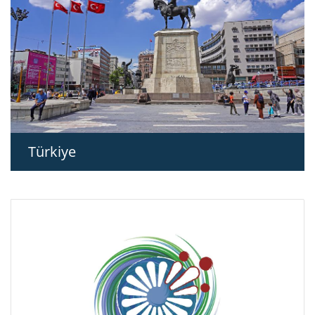
Türkiye