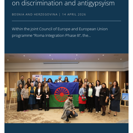
on discrimination and antigypsyism
BOSNIA AND HERZEGOVINA
14 APRIL 2026
Within the joint Council of Europe and European Union
programme “Roma Integration Phase III”, the...