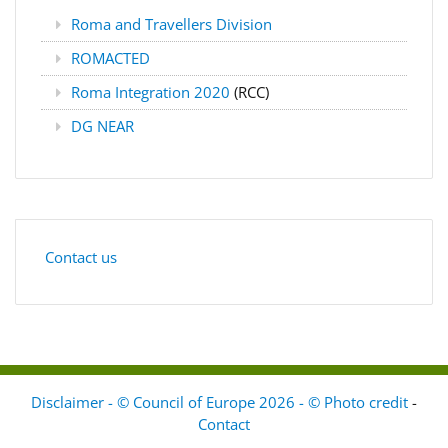
Roma and Travellers Division
ROMACTED
Roma Integration 2020
(RCC)
DG NEAR
Contact us
Disclaimer - © Council of Europe 2026 - © Photo credit
-
Contact