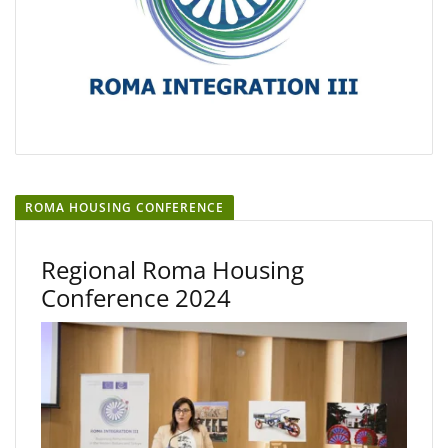
ROMA HOUSING CONFERENCE
Regional Roma Housing
Conference 2024