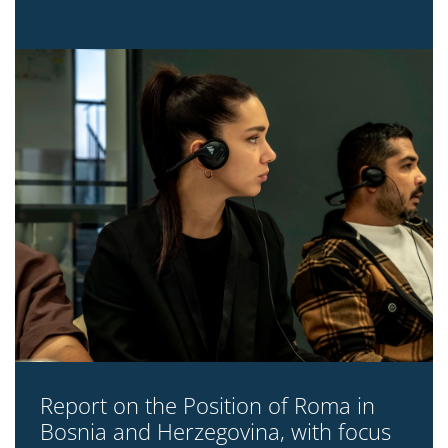
Report on the Position of Roma in
Bosnia and Herzegovina, with focus