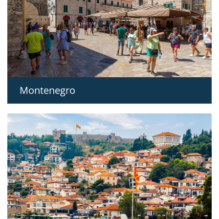
Montenegro