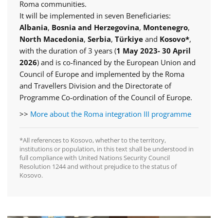
Roma communities.
It will be implemented in seven Beneficiaries:
Albania
,
Bosnia and Herzegovina
,
Montenegro
,
North Macedonia
,
Serbia
,
Türkiye
and
Kosovo*
,
with the duration of 3 years (
1 May 2023- 30 April
2026
) and is co-financed by the European Union and
Council of Europe and implemented by the Roma
and Travellers Division and the Directorate of
Programme Co-ordination of the Council of Europe.
>>
More about the Roma integration III programme
*All references to Kosovo, whether to the territory,
institutions or population, in this text shall be understood in
full compliance with United Nations Security Council
Resolution 1244 and without prejudice to the status of
Kosovo.