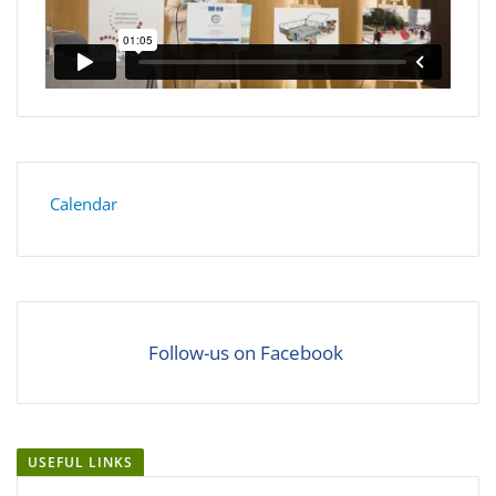
Calendar
Follow-us on Facebook
USEFUL LINKS