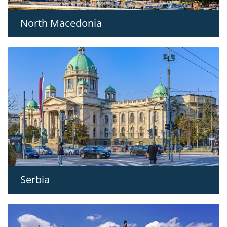
North Macedonia
Serbia