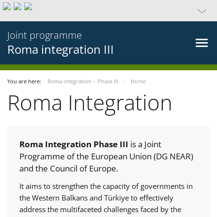
Joint programme
Roma integration III
You are here:
Roma integration – Phase III
Home
Roma Integration
Roma Integration Phase III
is a Joint
Programme of the European Union (DG NEAR)
and the Council of Europe.
It aims to strengthen the capacity of governments in
the Western Balkans and Türkiye to effectively
address the multifaceted challenges faced by the