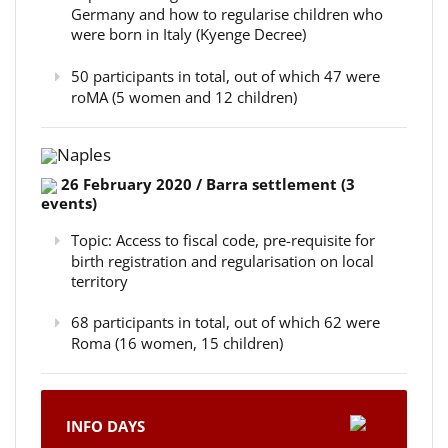
Germany and how to regularise children who
were born in Italy (Kyenge Decree)
50 participants in total, out of which 47 were
roMA (5 women and 12 children)
Naples
26 February 2020 / Barra settlement (3
events)
Topic: Access to fiscal code, pre-requisite for
birth registration and regularisation on local
territory
68 participants in total, out of which 62 were
Roma (16 women, 15 children)
INFO DAYS