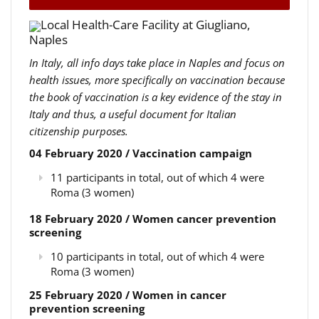
Local Health-Care Facility at Giugliano,
Naples
In Italy, all info days take place in Naples and focus on
health issues, more specifically on vaccination because
the book of vaccination is a key evidence of the stay in
Italy and thus, a useful document for Italian
citizenship purposes.
04 February 2020 / Vaccination campaign
11 participants in total, out of which 4 were
Roma (3 women)
18 February 2020 / Women cancer prevention
screening
10 participants in total, out of which 4 were
Roma (3 women)
25 February 2020 / Women in cancer
prevention screening