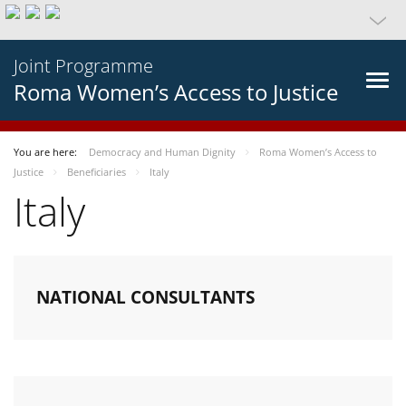
Joint Programme
Roma Women’s Access to Justice
You are here:
Democracy and Human Dignity
Roma Women’s Access to
Justice
Beneficiaries
Italy
Italy
NATIONAL CONSULTANTS