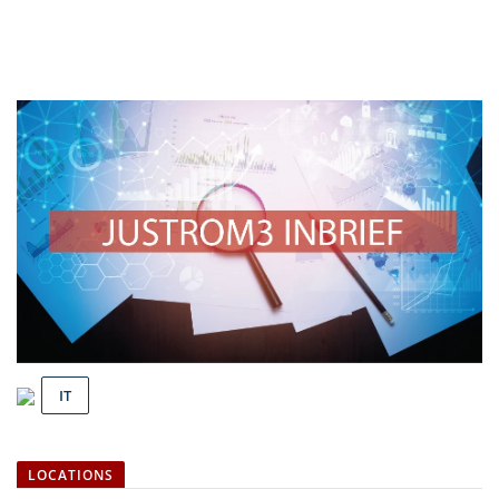
IT
LOCATIONS