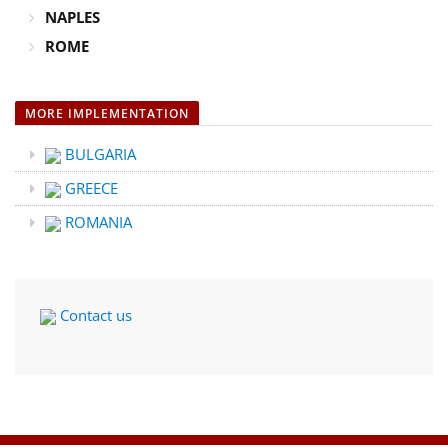
NAPLES
ROME
MORE IMPLEMENTATION
BULGARIA
GREECE
ROMANIA
Contact us