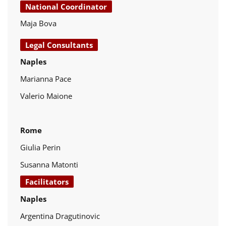
National Coordinator
Maja Bova
Legal Consultants
Naples
Marianna Pace
Valerio Maione
Rome
Giulia Perin
Susanna Matonti
Facilitators
Naples
Argentina Dragutinovic