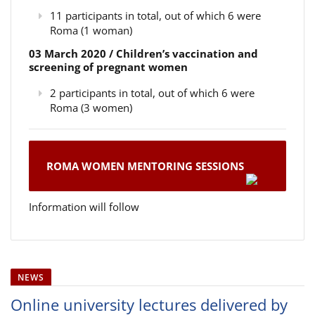
11 participants in total, out of which 6 were
Roma (1 woman)
03 March 2020 / Children’s vaccination and
screening of pregnant women
2 participants in total, out of which 6 were
Roma (3 women)
ROMA WOMEN MENTORING SESSIONS
Information will follow
NEWS
Online university lectures delivered by