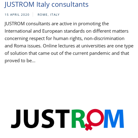
JUSTROM Italy consultants
15 APRIL 2020
ROME, ITALY
JUSTROM consultants are active in promoting the
International and European standards on different matters
concerning respect for human rights, non-discrimination
and Roma issues. Online lectures at universities are one type
of solution that came out of the current pandemic and that
proved to be...