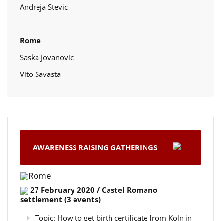
Andreja Stevic
Rome
Saska Jovanovic
Vito Savasta
AWARENESS RAISING GATHERINGS
Rome
27 February 2020 / Castel Romano
settlement (3 events)
Topic: How to get birth certificate from Koln in