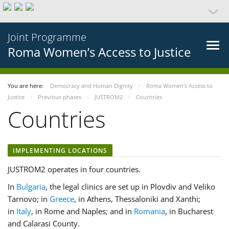
Joint Programme
Roma Women’s Access to Justice
You are here:
Democracy and Human Dignity
Roma Women’s Access to
Justice
Previous phases
JUSTROM2
Countries
Countries
IMPLEMENTING LOCATIONS
JUSTROM2 operates in four countries.
In
Bulgaria
, the legal clinics are set up in Plovdiv and Veliko
Tarnovo; in
Greece
, in Athens, Thessaloniki and Xanthi;
in
Italy
, in Rome and Naples; and in
Romania
, in Bucharest
and Calarasi County.