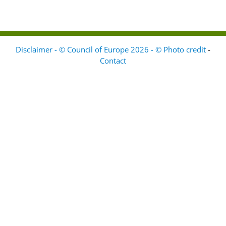
Disclaimer - © Council of Europe 2026 - © Photo credit
-
Contact