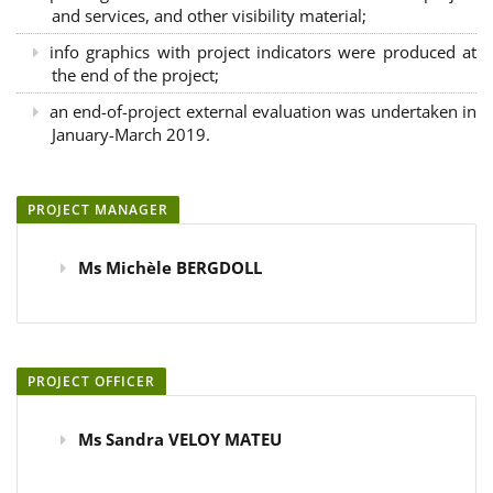
and services, and other visibility material;
info graphics with project indicators were produced at
the end of the project;
an end-of-project external evaluation was undertaken in
January-March 2019.
PROJECT MANAGER
Ms Michèle BERGDOLL
PROJECT OFFICER
Ms Sandra VELOY MATEU