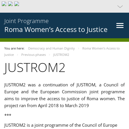
Joint Programme
Roma Women’s Access to Justice
You are here:
Democracy and Human Dignity
Roma Women’s Access to
Justice
Previous phases
JUSTROM2
JUSTROM2
JUSTROM2 was a continuation of JUSTROM, a Council of
Europe and the European Commission joint programme
aims to improve the access to justice of Roma women. The
project ran from April 2018 to March 2019
***
JUSTROM2 is a joint programme of the Council of Europe