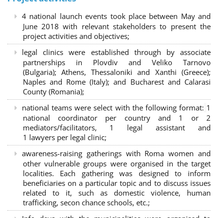
4 national launch events took place between May and
June 2018 with relevant stakeholders to present the
project activities and objectives;
legal clinics were established through by associate
partnerships in Plovdiv and Veliko Tarnovo
(Bulgaria); Athens, Thessaloniki and Xanthi (Greece)
;
Naples and Rome (Italy); and Bucharest and Calarasi
County (Romania);
national teams were select with the following format:
1
national coordinator per country and 1 or 2
mediators/facilitators, 1 legal assistant and
1 lawyers per legal clinic;
awareness-raising gatherings with Roma women and
other vulnerable groups were organised in the target
localities. Each gathering was designed to inform
beneficiaries on a particular topic and to discuss issues
related to it, such as domestic violence, human
trafficking, secon chance schools, etc.;