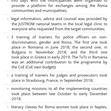
Info days with the municipalities were organised to
provide a platform for exchanges among the Roma
communities and municipalities;
legal information, advice and counsel was provided by
the JUSTROM national teams in the local legal clinic to
everyone who requested from the target communities;
3 training of trainers for police officers on non-
discrimination, gender and Roma. The first one took
place in Romania in June 2018; the second one, in
Bulgaria in November 2018; and the third one
took place in Greece in early 2019. The ToTs in Romania
was an additional contribution to the programme by
the CoE (CoE own budget);
a training of trainers for judges and prosecutors took
place in Strasbourg, France, in September 2018;
monitoring missions to all the implementing countries
took place between late October to early December
2018;
literacy classes for Roma women took place in Naples,