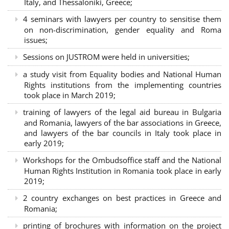
Italy, and Thessaloniki, Greece;
4 seminars with lawyers per country to sensitise them
on non-discrimination, gender equality and Roma
issues;
Sessions on JUSTROM were held in universities;
a study visit from Equality bodies and National Human
Rights institutions from the implementing countries
took place in March 2019;
training of lawyers of the legal aid bureau in Bulgaria
and Romania, lawyers of the bar associations in Greece,
and lawyers of the bar councils in Italy took place in
early 2019;
Workshops for the Ombudsoffice staff and the National
Human Rights Institution in Romania took place in early
2019;
2 country exchanges on best practices in Greece and
Romania;
printing of brochures with information on the project