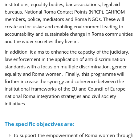
institutions, equality bodies, bar associations, legal aid
bureaus, National Roma Contact Points (NRCP), CAHROM
members, police, mediators and Roma NGOs. These will
create an inclusive and enabling environment leading to
accountability and sustainable change in Roma communities
and the wider societies they live in.
In addition, it aims to enhance the capacity of the judiciary,
law enforcement in the application of anti-discrimination
standards with a focus on multiple discrimination, gender
equality and Roma women. Finally, this programme will
further increase the synergy and coherence between the
institutional frameworks of the EU and Council of Europe,
national Roma integration strategies and civil society
initiatives.
The specific objectives are:
to support the empowerment of Roma women through