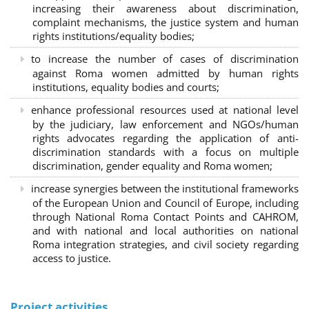
increasing their awareness about discrimination,
complaint mechanisms, the justice system and human
rights institutions/equality bodies;
to increase the number of cases of discrimination
against Roma women admitted by human rights
institutions, equality bodies and courts;
enhance professional resources used at national level
by the judiciary, law enforcement and NGOs/human
rights advocates regarding the application of anti-
discrimination standards with a focus on multiple
discrimination, gender equality and Roma women;
increase synergies between the institutional frameworks
of the European Union and Council of Europe, including
through National Roma Contact Points and CAHROM,
and with national and local authorities on national
Roma integration strategies, and civil society regarding
access to justice.
Project activities