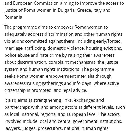
and European Commission aiming to improve the access to
justice of Roma women in Bulgaria, Greece, Italy and
Romania.
The programme aims to empower Roma women to
adequately address discrimination and other human rights
violations committed against them, including early/forced
marriage, trafficking, domestic violence, housing evictions,
police abuse and hate crime by raising their awareness
about discrimination, complaint mechanisms, the justice
system and human rights institutions. The programme
seeks Roma women empowerment inter alia through
awareness-raising gatherings and info days, where active
citizenship is promoted, and legal advice.
It also aims at strengthening links, exchanges and
partnerships with and among actors at different levels, such
as local, national, regional and European level. The actors
involved include local and central government institutions,
lawyers, judges, prosecutors, national human rights