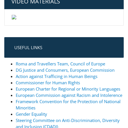
VIDEO MATERIALS
USEFUL LINKS
Roma and Travellers Team, Council of Europe
DG Justice and Consumers, European Commission
Action against Trafficing in Human Beings
Commissioner for Human Rights
European Charter for Regional or Minority Languages
European Commission against Racism and Intolerence
Framework Convention for the Protection of National
Minorities
Gender Equality
Steering Committee on Anti-Discrimination, Diversity
and Inclusion (CDADI)