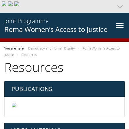
Joint Programme
Roma Women’s Access to Justice
You are here:
Democracy and Human Dignity
Roma Women’s Access to
Justice
Resources
Resources
PUBLICATIONS