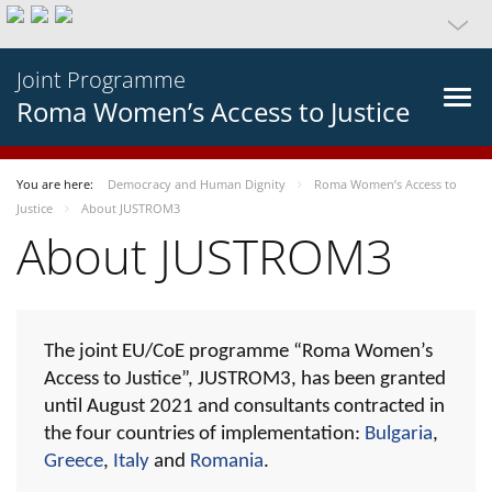
Joint Programme
Roma Women’s Access to Justice
You are here:
Democracy and Human Dignity
Roma Women’s Access to
Justice
About JUSTROM3
About JUSTROM3
The joint EU/CoE programme “Roma Women’s
Access to Justice”, JUSTROM3, has been granted
until August 2021 and consultants contracted in
the four countries of implementation:
Bulgaria
,
Greece
,
Italy
and
Romania
.