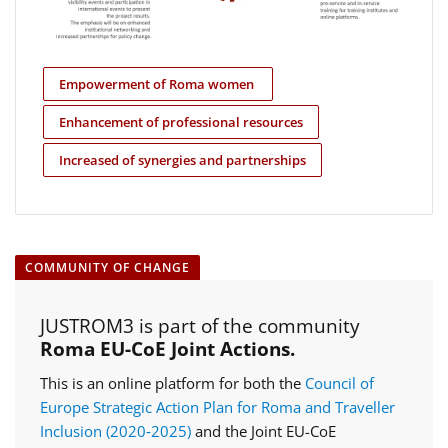
Empowerment of Roma women
Enhancement of professional resources
Increased of synergies and partnerships
COMMUNITY OF CHANGE
JUSTROM3 is part of the community
Roma EU-CoE Joint Actions.
This is an online platform for both the
Council of
Europe Strategic Action Plan for Roma and Traveller
Inclusion (2020‑2025)
and the Joint EU-CoE