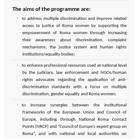
The aims of the programme are:
to address multiple discrimination and improve related
access to justice of Roma women by supporting the
empowerment of Roma women through increasing
their awareness about discrimination, complaint
mechanisms, the justice system and human rights
institutions/equality bodies;
to enhance professional resources used at national level
by the judiciary, law enforcement and NGOs/human
rights advocates regarding the application of anti-
discrimination standards with a focus on multiple
discrimination, gender equality and Roma women;
to increase synergies between the institutional
frameworks of the European Union and Council of
Europe, including through National Roma Contact
Points (NRCP) and “Council of Europe’s expert group on
Roma”, and with national and local authorities on