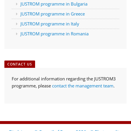
JUSTROM programme in Bulgaria
JUSTROM programme in Greece
JUSTROM programme in Italy
JUSTROM programme in Romania
CONTACT US
For additional information regarding the JUSTROM3
programme, please
contact the management team
.