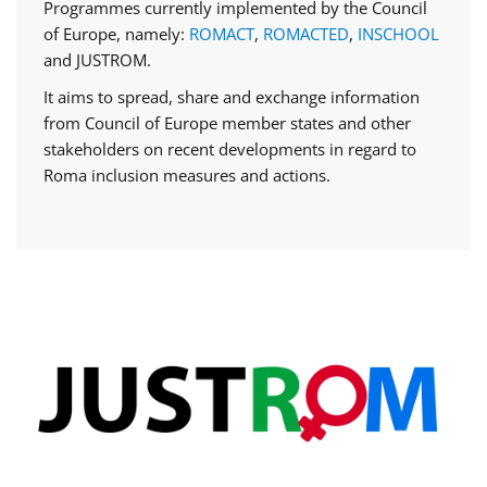
Programmes currently implemented by the Council
of Europe, namely:
ROMACT
,
ROMACTED
,
INSCHOOL
and JUSTROM.
It aims to spread, share and exchange information
from Council of Europe member states and other
stakeholders on recent developments in regard to
Roma inclusion measures and actions.