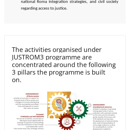
national Roma integration strategies, and civil society
regarding access to justice.
The activities organised under
JUSTROM3 programme are
concentrated around the following
3 pillars the programme is built
on.