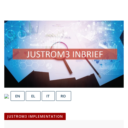
EN
EL
IT
RO
JUSTROM3 IMPLEMENTATION