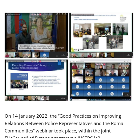
On 14 January 2022, the “Good Practices on Improving
Relations Between Police Representatives and the Roma
Communities” webinar took place, within the joint