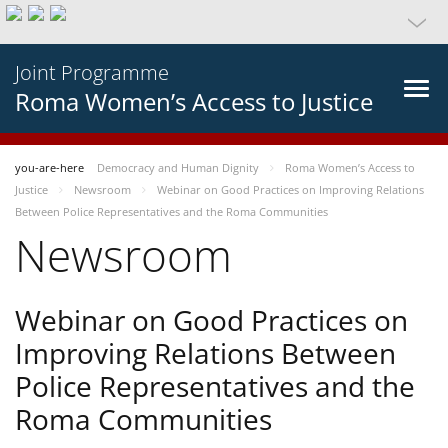
Joint Programme
Roma Women’s Access to Justice
you-are-here
Democracy and Human Dignity
Roma Women’s Access to
Justice
Newsroom
Webinar on Good Practices on Improving Relations
Between Police Representatives and the Roma Communities
Newsroom
Webinar on Good Practices on
Improving Relations Between
Police Representatives and the
Roma Communities