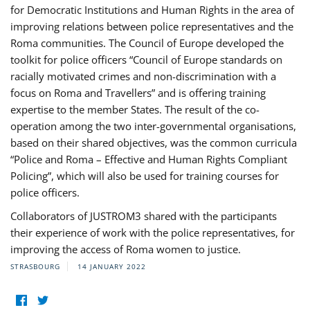
for Democratic Institutions and Human Rights in the area of
improving relations between police representatives and the
Roma communities. The Council of Europe developed the
toolkit for police officers “Council of Europe standards on
racially motivated crimes and non-discrimination with a
focus on Roma and Travellers” and is offering training
expertise to the member States. The result of the co-
operation among the two inter-governmental organisations,
based on their shared objectives, was the common curricula
“Police and Roma – Effective and Human Rights Compliant
Policing”, which will also be used for training courses for
police officers.
Collaborators of JUSTROM3 shared with the participants
their experience of work with the police representatives, for
improving the access of Roma women to justice.
STRASBOURG
14 JANUARY 2022