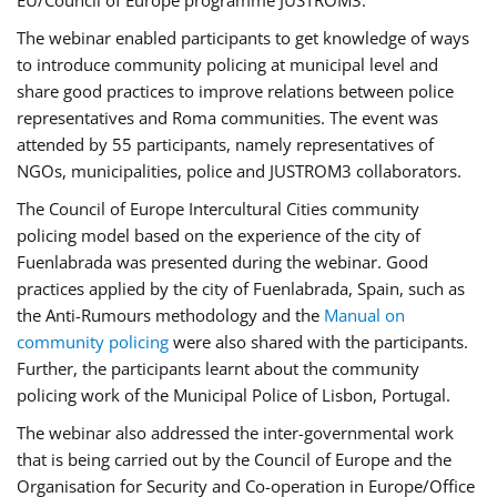
EU/Council of Europe programme JUSTROM3.
The webinar enabled participants to get knowledge of ways
to introduce community policing at municipal level and
share good practices to improve relations between police
representatives and Roma communities. The event was
attended by 55 participants, namely representatives of
NGOs, municipalities, police and JUSTROM3 collaborators.
The Council of Europe Intercultural Cities community
policing model based on the experience of the city of
Fuenlabrada was presented during the webinar. Good
practices applied by the city of Fuenlabrada, Spain, such as
the Anti-Rumours methodology and the
Manual on
community policing
were also shared with the participants.
Further, the participants learnt about the community
policing work of the Municipal Police of Lisbon, Portugal.
The webinar also addressed the inter-governmental work
that is being carried out by the Council of Europe and the
Organisation for Security and Co-operation in Europe/Office