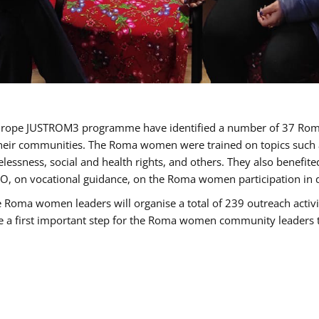
of Europe JUSTROM3 programme have identified a number of 37 R
their communities. The Roma women were trained on topics such as
tatelessness, social and health rights, and others. They also benef
, on vocational guidance, on the Roma women participation in d
a women leaders will organise a total of 239 outreach activitie
be a first important step for the Roma women community leaders to 