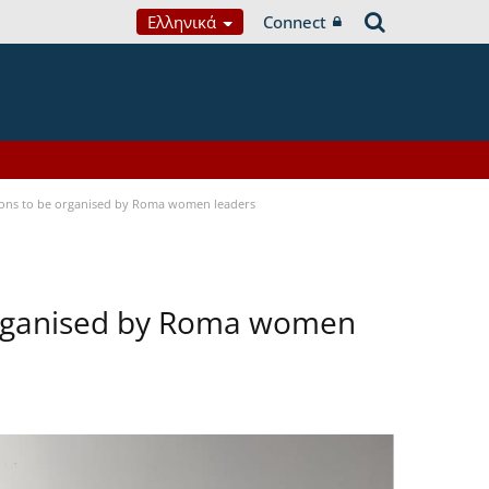
Ελληνικά
Connect
tions to be organised by Roma women leaders
 organised by Roma women