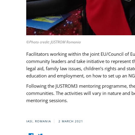
©Photo credit: JUSTROM Romania
Facilitators working within the joint EU/Council 
community leaders and take initiative to represent 
legal aid, family law issues, children’s rights and s
education and employment, on how to set up an NGO
Following the JUSTROM3 mentoring programme, the Rom
communities. The activities will vary in nature and 
mentoring sessions.
IASI, ROMANIA
2 MARCH 2021