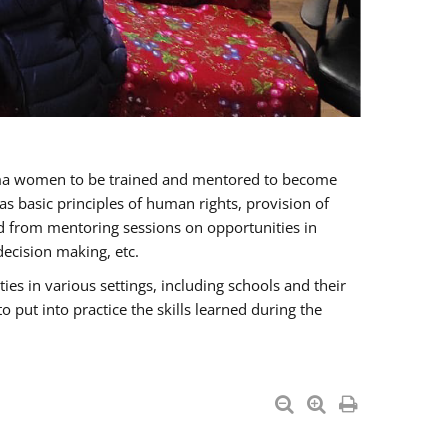
oma women to be trained and mentored to become
 basic principles of human rights, provision of
ited from mentoring sessions on opportunities in
ecision making, etc.
s in various settings, including schools and their
put into practice the skills learned during the