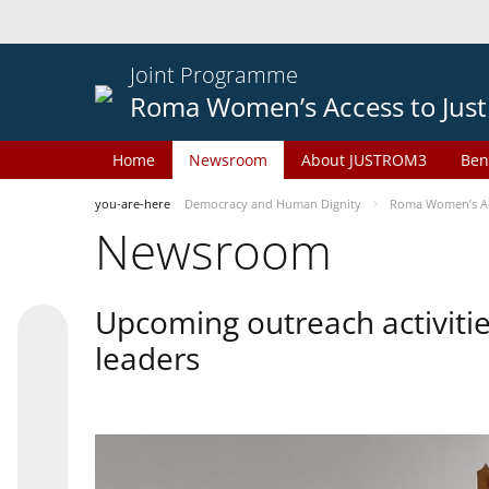
Joint Programme
Roma Women’s Access to Just
Home
Newsroom
About JUSTROM3
Ben
you-are-here
Democracy and Human Dignity
Roma Women’s Acc
Newsroom
Upcoming outreach activiti
leaders