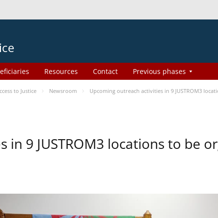
ice
eficiaries
Resources
Contact
Previous phases
ess to Justice
Newsroom
Upcoming outreach activities in 9 JUSTROM3 loca
es in 9 JUSTROM3 locations to be