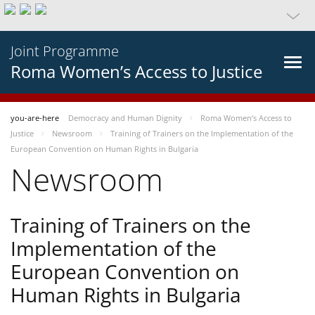
Joint Programme
Roma Women’s Access to Justice
you-are-here
Democracy and Human Dignity
Roma Women’s Access to
Justice
Newsroom
Training of Trainers on the Implementation of the
European Convention on Human Rights in Bulgaria
Newsroom
Training of Trainers on the
Implementation of the
European Convention on
Human Rights in Bulgaria