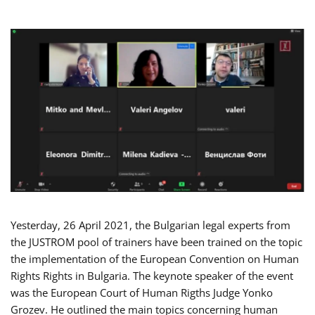
Yesterday, 26 April 2021, the Bulgarian legal experts from
the JUSTROM pool of trainers have been trained on the topic
the implementation of the European Convention on Human
Rights Rights in Bulgaria. The keynote speaker of the event
was the European Court of Human Rigths Judge Yonko
Grozev. He outlined the main topics concerning human