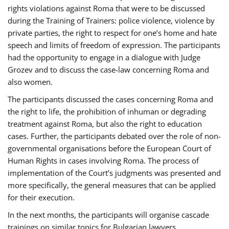
rights violations against Roma that were to be discussed
during the Training of Trainers: police violence, violence by
private parties, the right to respect for one’s home and hate
speech and limits of freedom of expression. The participants
had the opportunity to engage in a dialogue with Judge
Grozev and to discuss the case-law concerning Roma and
also women.
The participants discussed the cases concerning Roma and
the right to life, the prohibition of inhuman or degrading
treatment against Roma, but also the right to education
cases. Further, the participants debated over the role of non-
governmental organisations before the European Court of
Human Rights in cases involving Roma. The process of
implementation of the Court’s judgments was presented and
more specifically, the general measures that can be applied
for their execution.
In the next months, the participants will organise cascade
trainings on similar topics for Bulgarian lawyers,