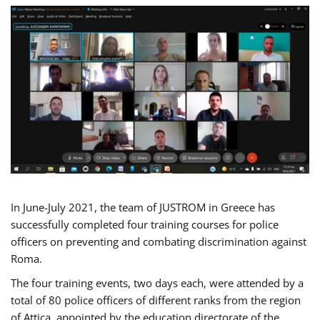
In June-July 2021, the team of JUSTROM in Greece has
successfully completed four training courses for police
officers on preventing and combating discrimination against
Roma.
The four training events, two days each, were attended by a
total of 80 police officers of different ranks from the region
of Attica, appointed by the education directorate of the