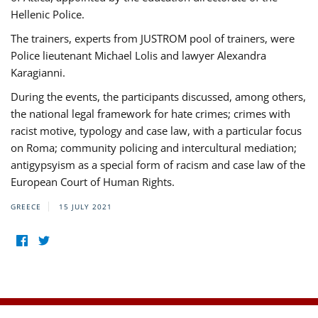
Hellenic Police.
The trainers, experts from JUSTROM pool of trainers, were
Police lieutenant Michael Lolis and lawyer Alexandra
Karagianni.
During the events, the participants discussed, among others,
the national legal framework for hate crimes; crimes with
racist motive, typology and case law, with a particular focus
on Roma; community policing and intercultural mediation;
antigypsyism as a special form of racism and case law of the
European Court of Human Rights.
GREECE
15 JULY 2021