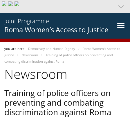
Joint Programme
Roma Women’s Access to Justice
you-are-here
Democracy and Human Dignity
Roma Women’s Access to
Justice
Newsroom
Training of police officers on preventing and
combating discrimination against Roma
Newsroom
Training of police officers on
preventing and combating
discrimination against Roma