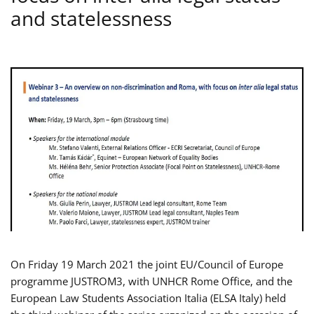
and statelessness
On Friday 19 March 2021 the joint EU/Council of Europe
programme JUSTROM3, with UNHCR Rome Office, and the
European Law Students Association Italia (ELSA Italy) held