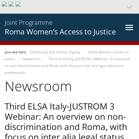
Joint Programme
Roma Women’s Access to Justice
you-are-here
Democracy and Human Dignity
Roma Women’s Access to
Justice
Newsroom
Third ELSA Italy-JUSTROM 3 Webinar: An overview
on non-discrimination and Roma, with focus on inter alia legal status and
statelessness
Newsroom
Third ELSA Italy-JUSTROM 3
Webinar: An overview on non-
discrimination and Roma, with
focus on inter alia legal status