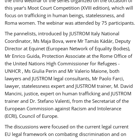
the third webinar of the series organized on the occasion of
this year’s Moot Court Competition (XVIII edition), which will
focus on trafficking in human beings, statelessness, and
Roma women. The webinar was attended by 75 participants.
The pannelists, introduced by JUSTROM Italy National
Coordinator, Ms Maja Bova, were Mr Tamás Kádár, Deputy
Director at Equinet (European Network of Equality Bodies),
Mr Enrico Guida, Protection Associate at the Rome Office of
the United Nations High Commissioner for Refugees -
UNHCR , Ms Giulia Perin and Mr Valerio Maione, both
lawyers and JUSTROM legal consultants, Mr Paolo Farci,
lawyer, statelessness expert and JUSTROM trainer, M. David
Mancini, justice, expert on human trafficking and JUSTROM
trainer and Dr. Stefano Valenti, from the Secretariat of the
European Commission against Racism and Intolerance
(ECRI), Council of Europe.
The discussions were focused on the current legal current
EU legal framework on combating discrimination and on