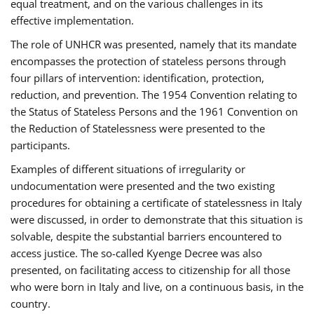
equal treatment, and on the various challenges in its
effective implementation.
The role of UNHCR was presented, namely that its mandate
encompasses the protection of stateless persons through
four pillars of intervention: identification, protection,
reduction, and prevention. The 1954 Convention relating to
the Status of Stateless Persons and the 1961 Convention on
the Reduction of Statelessness were presented to the
participants.
Examples of different situations of irregularity or
undocumentation were presented and the two existing
procedures for obtaining a certificate of statelessness in Italy
were discussed, in order to demonstrate that this situation is
solvable, despite the substantial barriers encountered to
access justice. The so-called Kyenge Decree was also
presented, on facilitating access to citizenship for all those
who were born in Italy and live, on a continuous basis, in the
country.