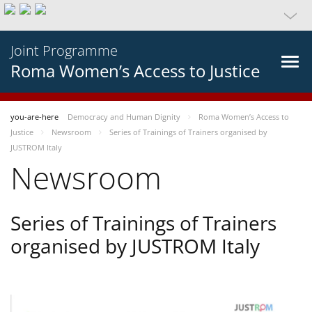
Joint Programme
Roma Women’s Access to Justice
you-are-here
Democracy and Human Dignity
Roma Women’s Access to
Justice
Newsroom
Series of Trainings of Trainers organised by
JUSTROM Italy
Newsroom
Series of Trainings of Trainers
organised by JUSTROM Italy