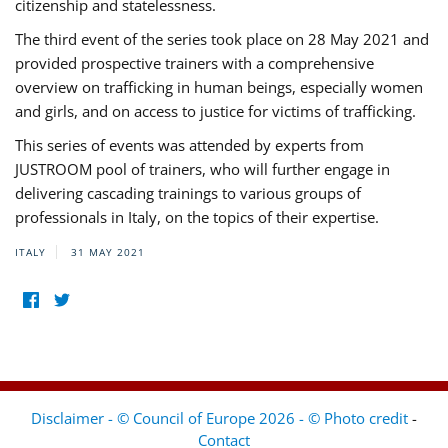
citizenship and statelessness.
The third event of the series took place on 28 May 2021 and
provided prospective trainers with a comprehensive
overview on trafficking in human beings, especially women
and girls, and on access to justice for victims of trafficking.
This series of events was attended by experts from
JUSTROOM pool of trainers, who will further engage in
delivering cascading trainings to various groups of
professionals in Italy, on the topics of their expertise.
ITALY
31 MAY 2021
Disclaimer - © Council of Europe 2026 - © Photo credit
-
Contact