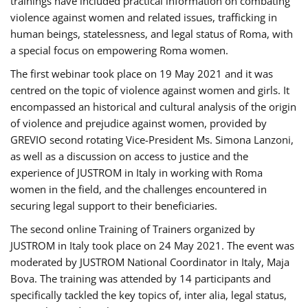
trainings have included practical information on combating
violence against women and related issues, trafficking in
human beings, statelessness, and legal status of Roma, with
a special focus on empowering Roma women.
The first webinar took place on 19 May 2021 and it was
centred on the topic of violence against women and girls. It
encompassed an historical and cultural analysis of the origin
of violence and prejudice against women, provided by
GREVIO second rotating Vice-President Ms. Simona Lanzoni,
as well as a discussion on access to justice and the
experience of JUSTROM ​in Italy in working with Roma
women in the field, and the challenges encountered in
securing legal support to their beneficiaries.
The second online Training of Trainers organized by
JUSTROM ​in Italy took place on 24 May 2021. The event was
moderated by JUSTROM National Coordinator ​in ​Italy, Maja
Bova. The training was attended by 14 participants and
specifically tackled the key topics of, inter alia, legal status,