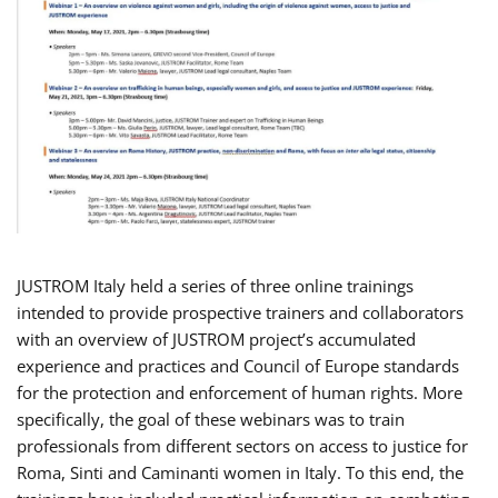
JUSTROM Italy held a series of three online trainings
intended to provide prospective trainers and collaborators
with an overview of JUSTROM project’s accumulated
experience and practices and Council of Europe standards
for the protection and enforcement of human rights. More
specifically, the goal of these webinars was to train
professionals from different sectors on access to justice for
Roma, Sinti and Caminanti women in Italy. To this end, the