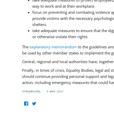
take adequate measures to protect employees, i
way to work and at their workplace.
focus on preventing and combating violence ag
provide victims with the necessary psychologica
shelters.
take adequate measures to ensure that the dig
or otherwise violate their rights.
The
explanatory memorandum
to the guidelines an
be used by other member states to implement the gu
Central, regional and local authorities have, togethe
Finally, in times of crisis, Equality Bodies, legal aid
should continue providing personal support and legal 
action, including emergency measures that could have
STRASBOURG
5 MAY 2021