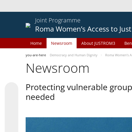
Joint Programme
Roma Women’s Access to Just
Home
Newsroom
About JUSTROM3
Ben
you-are-here
Democracy and Human Dignity
Roma Women’s Acc
Newsroom
Protecting vulnerable groups
needed