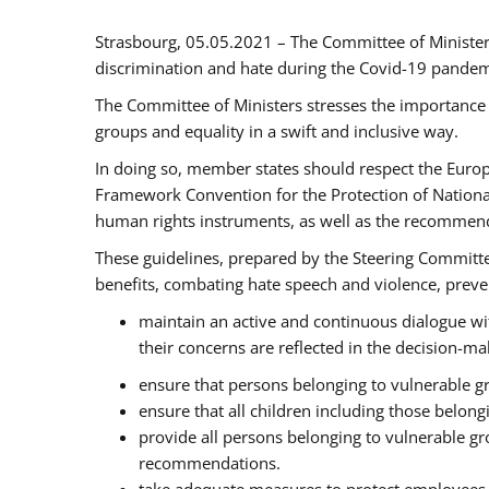
Strasbourg, 05.05.2021 – The Committee of Ministe
discrimination and hate during the Covid-19 pandemic
The Committee of Ministers stresses the importance 
groups and equality in a swift and inclusive way.
In doing so, member states should respect the Euro
Framework Convention for the Protection of National
human rights instruments, as well as the recommen
These guidelines, prepared by the Steering Committee
benefits, combating hate speech and violence, prevent
maintain an active and continuous dialogue wit
their concerns are reflected in the decision-m
ensure that persons belonging to vulnerable gro
ensure that all children including those belon
provide all persons belonging to vulnerable g
recommendations.