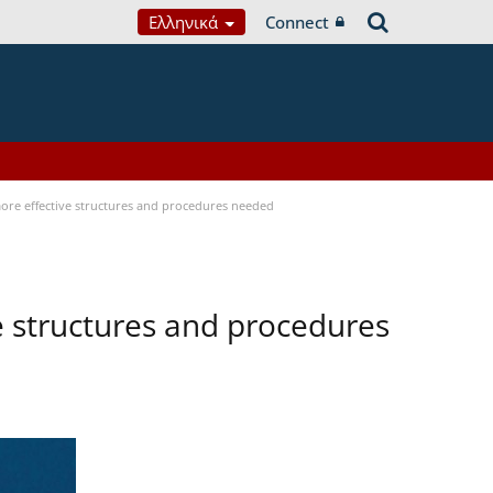
Ελληνικά
Connect
 more effective structures and procedures needed
ve structures and procedures