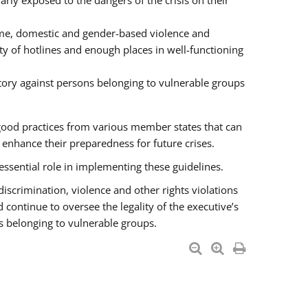
rly exposed to the dangers of the crisis on their
ime, domestic and gender-based violence and
ity of hotlines and enough places in well-functioning
tory against persons belonging to vulnerable groups
good practices from various member states that can
nhance their preparedness for future crises.
essential role in implementing these guidelines.
 discrimination, violence and other rights violations
 continue to oversee the legality of the executive’s
s belonging to vulnerable groups.