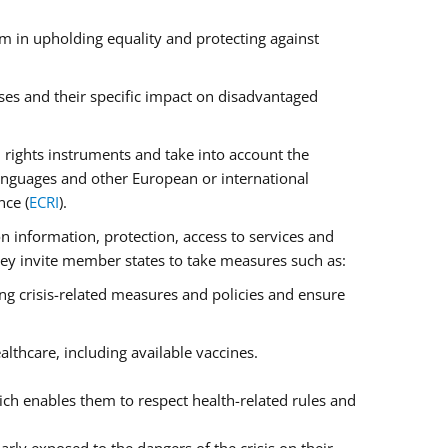
m in upholding equality and protecting against
ses and their specific impact on disadvantaged
rights instruments and take into account the
anguages and other European or international
nce (
ECRI
).
on information, protection, access to services and
 They invite member states to take measures such as:
ng crisis-related measures and policies and ensure
lthcare, including available vaccines.
ch enables them to respect health-related rules and