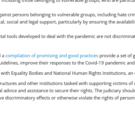
ncluding those belonging to vulnerable groups, who are particula
ainst persons belonging to vulnerable groups, including hate cr
l, social and legal support, particularly by ensuring the availabil
ital tools developed to deal with the pandemic are not discrimina
d a
compilation of promising and good practices
provide a set of 
idelines, improve their responses to the Covid-19 pandemic and e
r with Equality Bodies and National Human Rights Institutions, an 
 structures and other institutions tasked with supporting victims of
advice and assistance to secure their rights. The judiciary should
 discriminatory effects or otherwise violate the rights of person