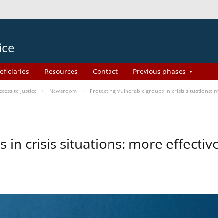
ice
eficiaries
Resources
Contact
Previous phases
ess to Justice
Newsroom
Protecting vulnerable groups in crisis situations:
 in crisis situations: more effecti