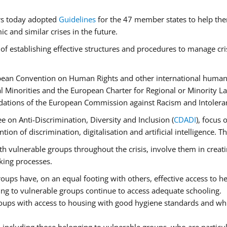
rs today adopted
Guidelines
for the 47 member states to help the
 and similar crises in the future.
of establishing effective structures and procedures to manage cri
pean Convention on Human Rights and other international human 
 Minorities and the European Charter for Regional or Minority L
dations of the European Commission against Racism and Intolera
 on Anti-Discrimination, Diversity and Inclusion (
CDADI
), focus 
ion of discrimination, digitalisation and artificial intelligence.
h vulnerable groups throughout the crisis, involve them in creati
aking processes.
ups have, on an equal footing with others, effective access to hea
ging to vulnerable groups continue to access adequate schooling.
roups with access to housing with good hygiene standards and whi