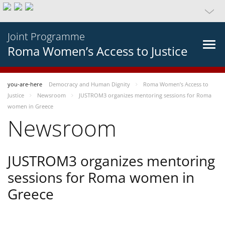
Joint Programme
Roma Women’s Access to Justice
you-are-here
Democracy and Human Dignity
Roma Women’s Access to
Justice
Newsroom
JUSTROM3 organizes mentoring sessions for Roma
women in Greece
Newsroom
JUSTROM3 organizes mentoring
sessions for Roma women in
Greece