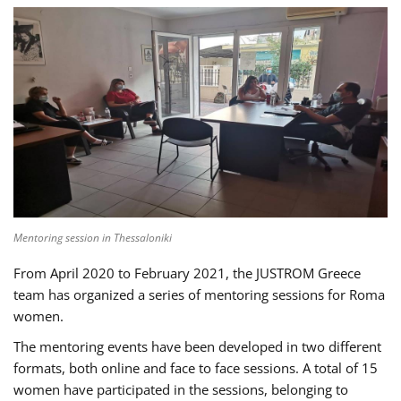
Mentoring session in Thessaloniki
From April 2020 to February 2021, the JUSTROM Greece
team has organized a series of mentoring sessions for Roma
women.
The mentoring events have been developed in two different
formats, both online and face to face sessions. A total of 15
women have participated in the sessions, belonging to