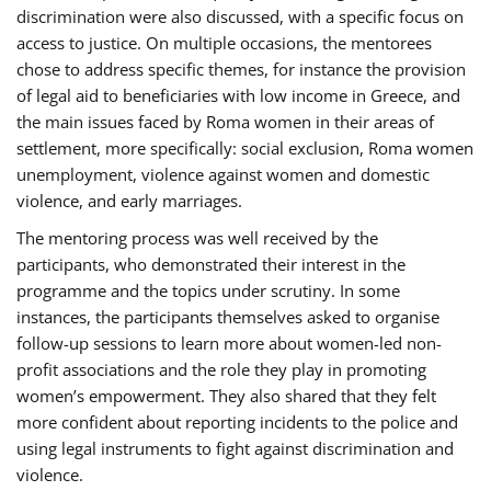
discrimination were also discussed, with a specific focus on
access to justice. On multiple occasions, the mentorees
chose to address specific themes, for instance the provision
of legal aid to beneficiaries with low income in Greece, and
the main issues faced by Roma women in their areas of
settlement, more specifically: social exclusion, Roma women
unemployment, violence against women and domestic
violence, and early marriages.
The mentoring process was well received by the
participants, who demonstrated their interest in the
programme and the topics under scrutiny. In some
instances, the participants themselves asked to organise
follow-up sessions to learn more about women-led non-
profit associations and the role they play in promoting
women’s empowerment. They also shared that they felt
more confident about reporting incidents to the police and
using legal instruments to fight against discrimination and
violence.