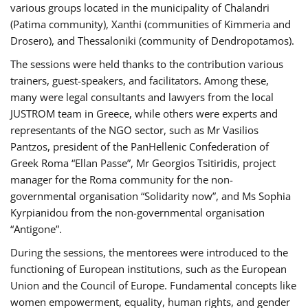
various groups located in the municipality of Chalandri
(Patima community), Xanthi (communities of Kimmeria and
Drosero), and Thessaloniki (community of Dendropotamos).
The sessions were held thanks to the contribution various
trainers, guest-speakers, and facilitators. Among these,
many were legal consultants and lawyers from the local
JUSTROM team in Greece, while others were experts and
representants of the NGO sector, such as Mr Vasilios
Pantzos, president of the PanHellenic Confederation of
Greek Roma “Ellan Passe”, Mr Georgios Tsitiridis, project
manager for the Roma community for the non-
governmental organisation “Solidarity now”, and Ms Sophia
Kyrpianidou from the non-governmental organisation
“Antigone”.
During the sessions, the mentorees were introduced to the
functioning of European institutions, such as the European
Union and the Council of Europe. Fundamental concepts like
women empowerment, equality, human rights, and gender