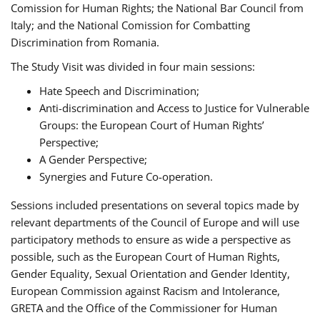
Comission for Human Rights; the National Bar Council from
Italy; and the National Comission for Combatting
Discrimination from Romania.
The Study Visit was divided in four main sessions:
Hate Speech and Discrimination;
Anti-discrimination and Access to Justice for Vulnerable
Groups: the European Court of Human Rights’
Perspective;
A Gender Perspective;
Synergies and Future Co-operation.
Sessions included presentations on several topics made by
relevant departments of the Council of Europe and will use
participatory methods to ensure as wide a perspective as
possible, such as the European Court of Human Rights,
Gender Equality, Sexual Orientation and Gender Identity,
European Commission against Racism and Intolerance,
GRETA and the Office of the Commissioner for Human