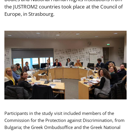
the JUSTROM2 countries took place at the Council of
Europe, in Strasbourg.
Participants in the study visit included members of the
Commission for the Protection against Discrimination, from
Bulgaria; the Greek Ombudsoffice and the Greek National