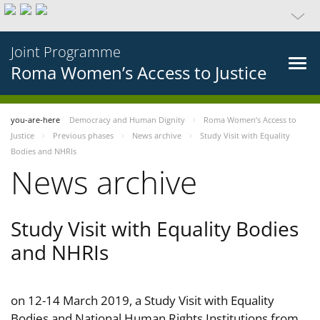
Joint Programme
Roma Women’s Access to Justice
you-are-here
Democracy and Human Dignity
Roma Women’s Access to
Justice
Previous phases
News archive
Study Visit with Equality
Bodies and NHRIs
News archive
Study Visit with Equality Bodies
and NHRIs
on 12-14 March 2019, a Study Visit with Equality
Bodies and National Human Rights Institutions from