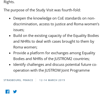
Rights.
The purpose of the Study Visit was fourth-fold:
Deepen the knowledge on CoE standards on non-
discrimination, access to justice and Roma women’s
issues;
Build on the existing capacity of the Equality Bodies
and NHRIs to deal with cases brought to them by
Roma women;
Provide a platform for exchanges among Equality
Bodies and NHRIs of the JUSTROM2 countries;
Identify challenges and discuss potential future co-
operation with the JUSTROM Joint Programme
STRASBOURG, FRANCE
12-14 MARCH 2019