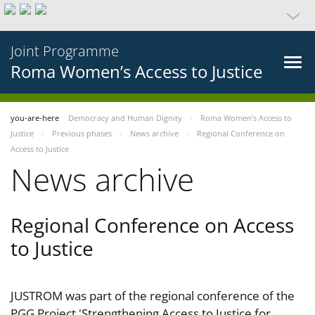
Joint Programme
Roma Women’s Access to Justice
you-are-here
Democracy and Human Dignity
Roma Women’s Access to
Justice
Previous phases
News archive
Regional Conference on
Access to Justice
News archive
Regional Conference on Access
to Justice
JUSTROM was part of the regional conference of the
PGG Project 'Strengthening Access to Justice for