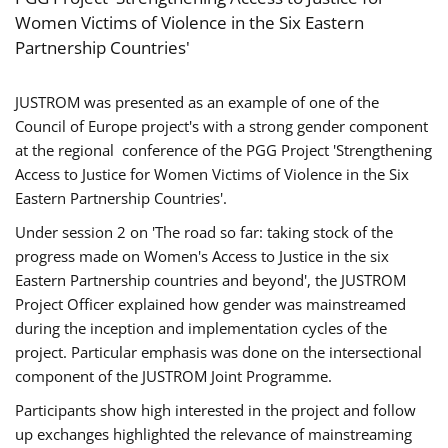
Women Victims of Violence in the Six Eastern
Partnership Countries'
JUSTROM was presented as an example of one of the
Council of Europe project's with a strong gender component
at the regional conference of the PGG Project 'Strengthening
Access to Justice for Women Victims of Violence in the Six
Eastern Partnership Countries'.
Under session 2 on 'The road so far: taking stock of the
progress made on Women's Access to Justice in the six
Eastern Partnership countries and beyond', the JUSTROM
Project Officer explained how gender was mainstreamed
during the inception and implementation cycles of the
project. Particular emphasis was done on the intersectional
component of the JUSTROM Joint Programme.
Participants show high interested in the project and follow
up exchanges highlighted the relevance of mainstreaming