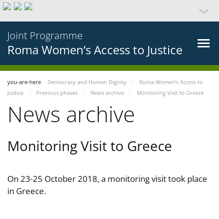
Joint Programme
Roma Women’s Access to Justice
you-are-here
Democracy and Human Dignity
Roma Women’s Access to
Justice
Previous phases
News archive
Monitoring Visit to Greece
News archive
Monitoring Visit to Greece
On 23-25 October 2018, a monitoring visit took place
in Greece.