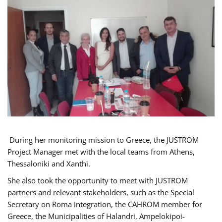
During her monitoring mission to Greece, the JUSTROM
Project Manager met with the local teams from Athens,
Thessaloniki and Xanthi.
She also took the opportunity to meet with JUSTROM
partners and relevant stakeholders, such as the Special
Secretary on Roma integration, the CAHROM member for
Greece, the Municipalities of Halandri, Ampelokipoi-