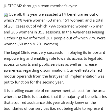
JUSTROM2 through a team member's eyes:
Overall, this year we assisted 214 beneficiaries out of
which 71% were women (63 men, 151 women) and a total
of 281 cases out of which 79% concerned women (76 men
and 205 women) in 353 sessions. In the Awareness Raising
Gatherings we informed 261 people out of which 77% were
women (60 men & 201 women).
The Legal Clinic was very successful in playing its important
empowering and enabling role towards access to legal aid,
access to courts and public services as well as increase
awareness regarding discrimination. Our well-established
modus operandi from the first year of implementation was
put to function for the second year.
It is a telling example of empowerment, at least for the area
where the Clinic is situated, that the majority of beneficiaries
that acquired assistance this year already knew on the
boundaries of our services (i.e. not being able to represent