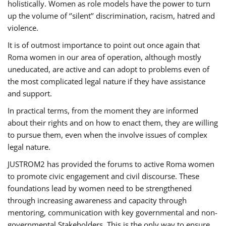
holistically. Women as role models have the power to turn
up the volume of ‘’silent’’ discrimination, racism, hatred and
violence.
It is of outmost importance to point out once again that
Roma women in our area of operation, although mostly
uneducated, are active and can adopt to problems even of
the most complicated legal nature if they have assistance
and support.
In practical terms, from the moment they are informed
about their rights and on how to enact them, they are willing
to pursue them, even when the involve issues of complex
legal nature.
JUSTROM2 has provided the forums to active Roma women
to promote civic engagement and civil discourse. These
foundations lead by women need to be strengthened
through increasing awareness and capacity through
mentoring, communication with key governmental and non-
governmental Stakeholders. This is the only way to ensure