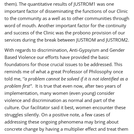
them). The quantitative results of JUSTROM1 was one
important factor of disseminating the functions of our Clinic
to the community as a well as to other communities through
word of mouth. Another important factor for the continuity
and success of the Clinic was the probono provision of our
services during the break between JUSTROM and JUSTROM2.
With regards to discrimination, Anti-Gypsyism and Gender
Based Violence our efforts have provided the basic
foundations for those crucial issues to be addressed. This
reminds me of what a great Professor of Philosophy once
told me, ‘
’a problem cannot be solved if it is not identified as a
problem first’’
. It is true that even now, after two years of
implementation, many women (even young) consider
violence and discrimination as normal and part of the
culture. Our facilitator said it best, women encounter these
struggles silently. On a positive note, a few cases of
addressing these ongoing phenomena may bring about
concrete change by having a multiplier effect and treat them