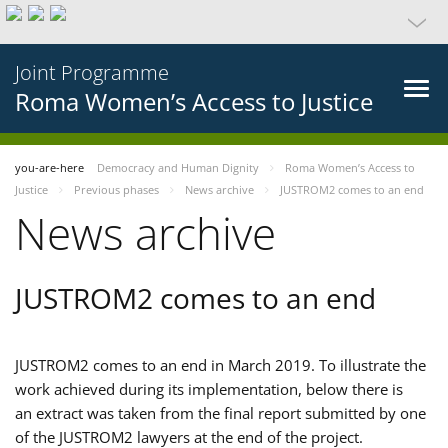
Joint Programme
Roma Women’s Access to Justice
you-are-here
Democracy and Human Dignity
Roma Women’s Access to
Justice
Previous phases
News archive
JUSTROM2 comes to an end
News archive
JUSTROM2 comes to an end
JUSTROM2 comes to an end in March 2019. To illustrate the
work achieved during its implementation, below there is
an extract was taken from the final report submitted by one
of the JUSTROM2 lawyers at the end of the project.