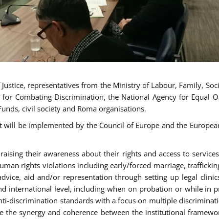
ustice, representatives from the Ministry of Labour, Family, Social
 for Combating Discrimination, the National Agency for Equal O
Funds, civil society and Roma organisations.
t will be implemented by the Council of Europe and the European 
sing their awareness about their rights and access to services, 
man rights violations including early/forced marriage, traffickin
advice, aid and/or representation through setting up legal clinics
d international level, including when on probation or while in pr
nti-discrimination standards with a focus on multiple discrimin
ase the synergy and coherence between the institutional framewo