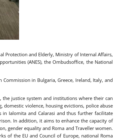
 Protection and Elderly, Ministry of Internal Affairs,
pportunities (ANES), the Ombudsoffice, the National
Commission in Bulgaria, Greece, Ireland, Italy, and
the justice system and institutions where their can
g, domestic violence, housing evictions, police abuse
 in Ialomita and Calarasi and thus further facilitate
ison. In addition, it aims to enhance the capacity of
ation, gender equality and Roma and Traveller women.
rks of the EU and Council of Europe, national Roma