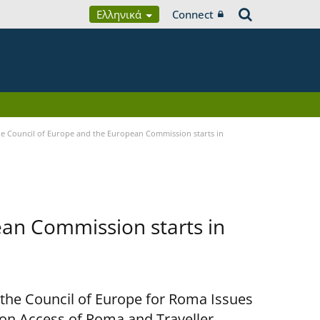
Ελληνικά
Connect
 Council of Europe and the European Commission starts in
an Commission starts in
 the Council of Europe for Roma Issues
n Access of Roma and Traveller