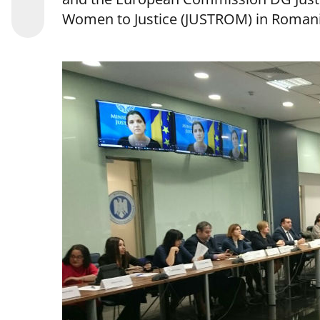
Women to Justice (JUSTROM) in Romani