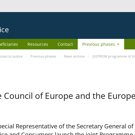
ice
eficiaries
Resources
Contact
Previous phases
ess to Justice
Previous phases
News archive
JUSTROM programme of the
Council of Europe and the Europe
cial Representative of the Secretary General of
ce and Consumers launch the joint Programme o