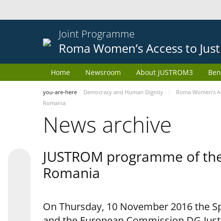
Joint Programme
Roma Women’s Access to Just
Home
Newsroom
About JUSTROM3
Ben
you-are-here
Democracy and Human Dignity
Roma Women’s Acc
Romania
News archive
JUSTROM programme of the 
Romania
On Thursday, 10 November 2016 the Spe
and the European Commission DG Justi