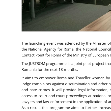
The launching event was attended by the Minister of J
the National Agency for Roma, the National Council
Contact Point for Roma of the Ministry of European 
The JUSTROM programme is a joint pilot project tha
Romania for the next 18 months.
it aims to empower Roma and Traveller women by rai
lodge complaints against discrimination and other hu
and hate crimes. It will provide legal information, 
access to court and court proceedings at national an
lawyers and law enforcement in the application of a
As a result, this programme aims to further incre