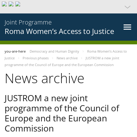
Joint Programme
Roma Women’s Access to Justice
you-are-here
Democracy and Human Dignity
Roma Women’s Access to
Justice
Previous phases
News archive
JUSTROM a new joint
programme of the Council of Europe and the European Commission
News archive
JUSTROM a new joint
programme of the Council of
Europe and the European
Commission