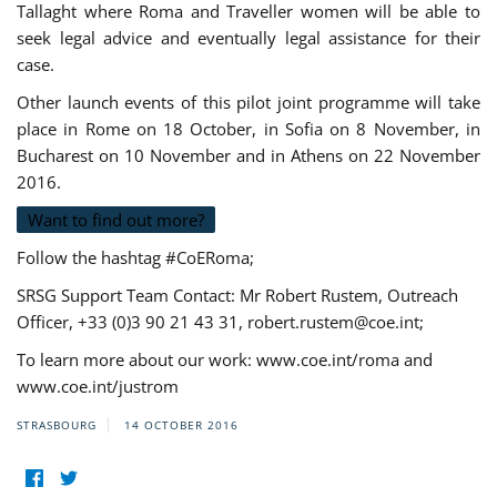
Tallaght where Roma and Traveller women will be able to
seek legal advice and eventually legal assistance for their
case.
Other launch events of this pilot joint programme will take
place in Rome on 18 October, in Sofia on 8 November, in
Bucharest on 10 November and in Athens on 22 November
2016.
Want to find out more?
Follow the hashtag #CoERoma;
SRSG Support Team Contact: Mr Robert Rustem, Outreach
Officer, +33 (0)3 90 21 43 31,
robert.rustem@coe.int
;
To learn more about our work: www.coe.int/roma and
www.coe.int/justrom
STRASBOURG
14 OCTOBER 2016