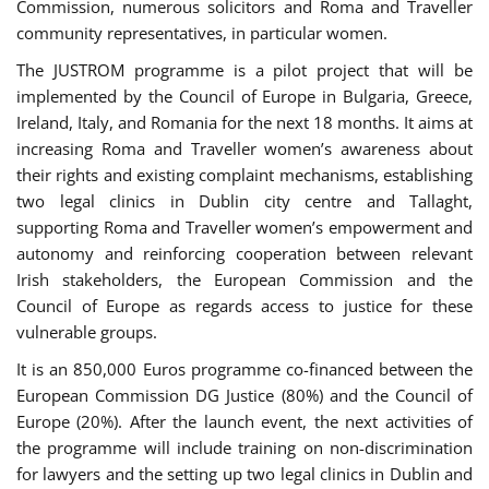
Commission, numerous solicitors and Roma and Traveller
community representatives, in particular women.
The JUSTROM programme is a pilot project that will be
implemented by the Council of Europe in Bulgaria, Greece,
Ireland, Italy, and Romania for the next 18 months. It aims at
increasing Roma and Traveller women’s awareness about
their rights and existing complaint mechanisms, establishing
two legal clinics in Dublin city centre and Tallaght,
supporting Roma and Traveller women’s empowerment and
autonomy and reinforcing cooperation between relevant
Irish stakeholders, the European Commission and the
Council of Europe as regards access to justice for these
vulnerable groups.
It is an 850,000 Euros programme co-financed between the
European Commission DG Justice (80%) and the Council of
Europe (20%). After the launch event, the next activities of
the programme will include training on non-discrimination
for lawyers and the setting up two legal clinics in Dublin and