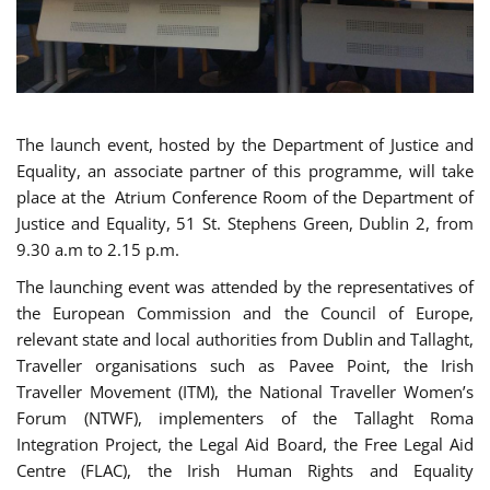
The launch event, hosted by the Department of Justice and
Equality, an associate partner of this programme, will take
place at the Atrium Conference Room of the Department of
Justice and Equality, 51 St. Stephens Green, Dublin 2, from
9.30 a.m to 2.15 p.m.
The launching event was attended by the representatives of
the European Commission and the Council of Europe,
relevant state and local authorities from Dublin and Tallaght,
Traveller organisations such as Pavee Point, the Irish
Traveller Movement (ITM), the National Traveller Women’s
Forum (NTWF), implementers of the Tallaght Roma
Integration Project, the Legal Aid Board, the Free Legal Aid
Centre (FLAC), the Irish Human Rights and Equality