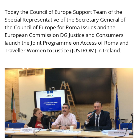
Today the Council of Europe Support Team of the
Special Representative of the Secretary General of
the Council of Europe for Roma Issues and the
European Commission DG Justice and Consumers
launch the Joint Programme on Access of Roma and
Traveller Women to Justice (JUSTROM) in Ireland.