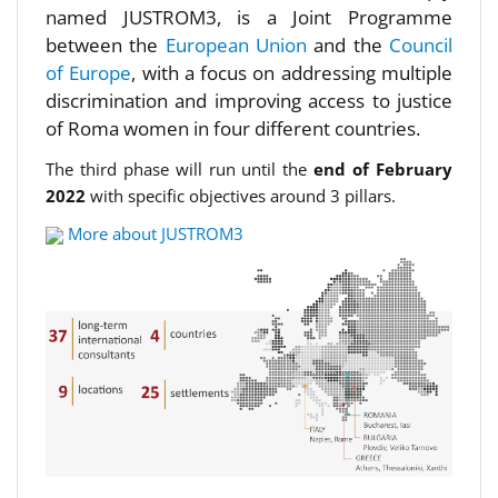
named JUSTROM3, is a Joint Programme
between the
European Union
and the
Council
of Europe
, with a focus on addressing multiple
discrimination and improving access to justice
of Roma women in four different countries.
The third phase will run until the
end of February
2022
with specific objectives around 3 pillars.
More about JUSTROM3