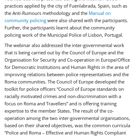
practices applied by the city of Fuenlabrada, Spain, such as
the Anti-Rumours methodology and the
Manual on
community policing
were also shared with the participants.
Further, the participants learnt about the community
policing work of the Municipal Police of Lisbon, Portugal.
The webinar also addressed the inter-governmental work
that is being carried out by the Council of Europe and the
Organisation for Security and Co-operation in Europe/Office
for Democratic Institutions and Human Rights in the area of
improving relations between police representatives and the
Roma communities. The Council of Europe developed the
toolkit for police officers “Council of Europe standards on
racially motivated crimes and non-discrimination with a
focus on Roma and Travellers” and is offering training
expertise to the member States. The result of the co-
operation among the two inter-governmental organisations,
based on their shared objectives, was the common curricula
“Police and Roma – Effective and Human Rights Compliant