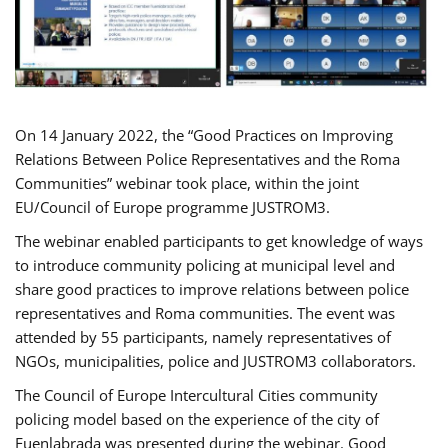
On 14 January 2022, the “Good Practices on Improving
Relations Between Police Representatives and the Roma
Communities” webinar took place, within the joint
EU/Council of Europe programme JUSTROM3.
The webinar enabled participants to get knowledge of ways
to introduce community policing at municipal level and
share good practices to improve relations between police
representatives and Roma communities. The event was
attended by 55 participants, namely representatives of
NGOs, municipalities, police and JUSTROM3 collaborators.
The Council of Europe Intercultural Cities community
policing model based on the experience of the city of
Fuenlabrada was presented during the webinar. Good