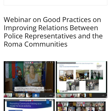
Webinar on Good Practices on
Improving Relations Between
Police Representatives and the
Roma Communities