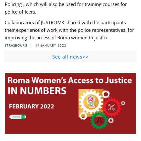
Policing”, which will also be used for training courses for
police officers.
Collaborators of JUSTROM3 shared with the participants
their experience of work with the police representatives, for
improving the access of Roma women to justice.
STRASBOURG
14 JANUARY 2022
See all news>>