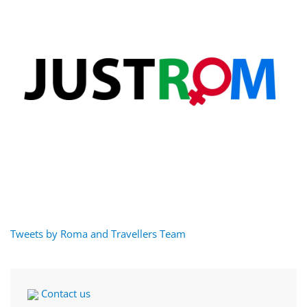
Tweets by Roma and Travellers Team
Contact us