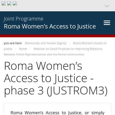
Joint Programme
Roma Women’s Access to Justice
you-are-here
Democracy and Human Dignity
Roma Women’s Access to
Justice
Home
Webinar on Good Practices on Improving Relations
Between Police Representatives and the Roma Communities
Roma Women’s
Access to Justice -
phase 3 (JUSTROM3)
Roma Women’s Access to Justice, or simply