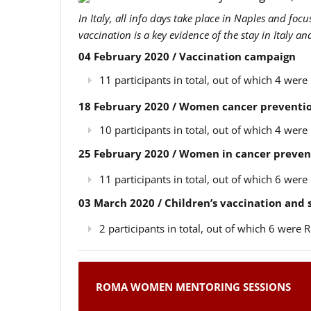
In Italy, all info days take place in Naples and foc
vaccination is a key evidence of the stay in Italy a
04 February 2020 / Vaccination campaign
11 participants in total, out of which 4 we
18 February 2020 / Women cancer preventio
10 participants in total, out of which 4 we
25 February 2020 / Women in cancer preven
11 participants in total, out of which 6 we
03 March 2020 / Children’s vaccination and
2 participants in total, out of which 6 wer
ROMA WOMEN MENTORING SESSIONS