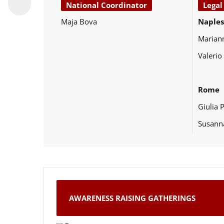
National Coordinator
Legal
Maja Bova
Naples
Marian
Valerio
Rome
Giulia 
Susann
AWARENESS RAISING GATHERINGS