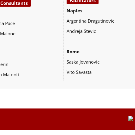
Facilitators
 Consultants
Naples
Argentina Dragutinovic
na Pace
Andreja Stevic
 Maione
Rome
Saska Jovanovic
Perin
Vito Savasta
a Matonti