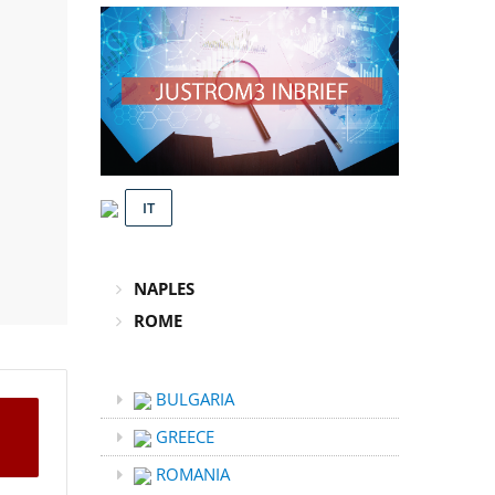
IT
NAPLES
ROME
BULGARIA
GREECE
ROMANIA