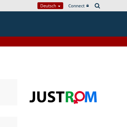
Deutsch
Connect