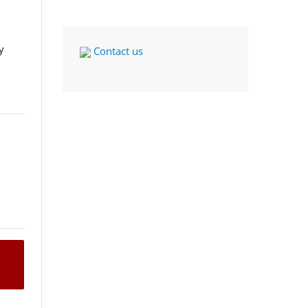
y
Contact us