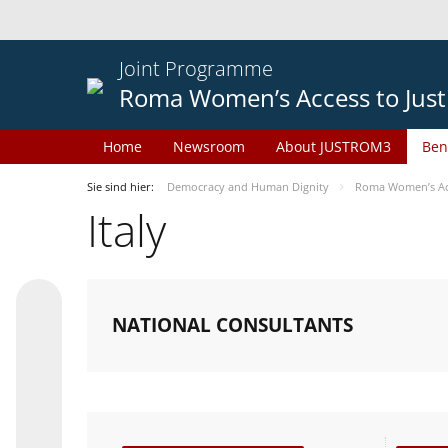
Joint Programme
Roma Women’s Access to Just
Home
Newsroom
About JUSTROM3
Ben
Sie sind hier:
Democracy and Human Dignity
Roma Women’s Acc
Italy
NATIONAL CONSULTANTS