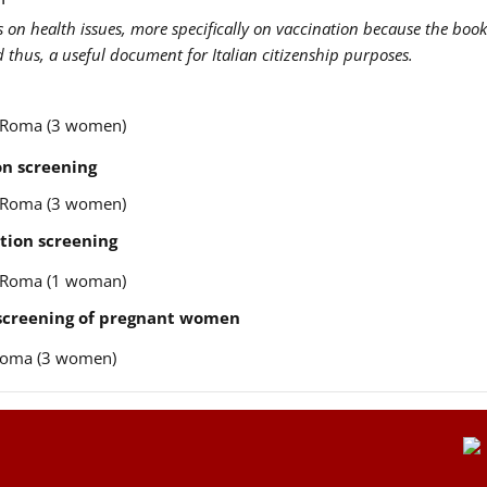
us on health issues, more specifically on vaccination because the book
nd thus, a useful document for Italian citizenship purposes.
re Roma (3 women)
n screening
re Roma (3 women)
tion screening
re Roma (1 woman)
 screening of pregnant women
e Roma (3 women)