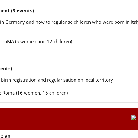
ent (3 events)
n in Germany and how to regularise children who were born in Ital
ere roMA (5 women and 12 children)
vents)
 birth registration and regularisation on local territory
ere Roma (16 women, 15 children)
aples