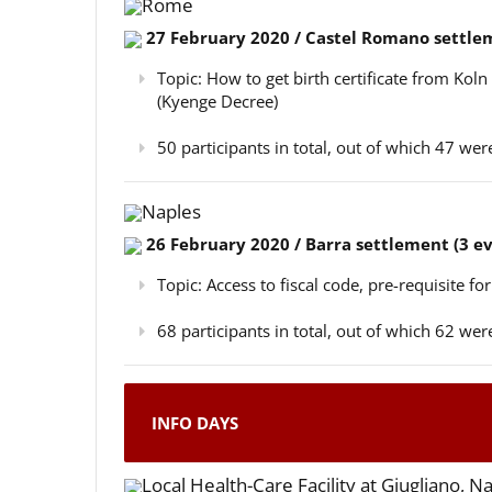
Rome
27 February 2020 / Castel Romano settlem
Topic: How to get birth certificate from Kol
(Kyenge Decree)
50 participants in total, out of which 47 w
Naples
26 February 2020 / Barra settlement (3 e
Topic: Access to fiscal code, pre-requisite for
68 participants in total, out of which 62 w
INFO DAYS
Local Health-Care Facility at Giugliano, N