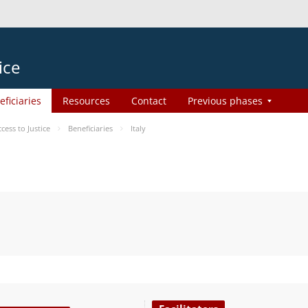
ice
eficiaries
Resources
Contact
Previous phases
ess to Justice
Beneficiaries
Italy