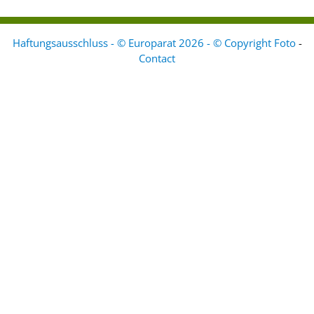
Haftungsausschluss - © Europarat 2026 - © Copyright Foto
-
Contact