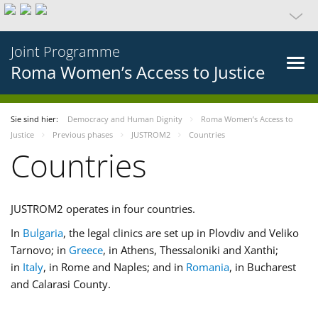
Joint Programme
Roma Women’s Access to Justice
Sie sind hier:
Democracy and Human Dignity
Roma Women’s Access to
Justice
Previous phases
JUSTROM2
Countries
Countries
JUSTROM2 operates in four countries.
In
Bulgaria
, the legal clinics are set up in Plovdiv and Veliko
Tarnovo; in
Greece
, in Athens, Thessaloniki and Xanthi;
in
Italy
, in Rome and Naples; and in
Romania
, in Bucharest
and Calarasi County.